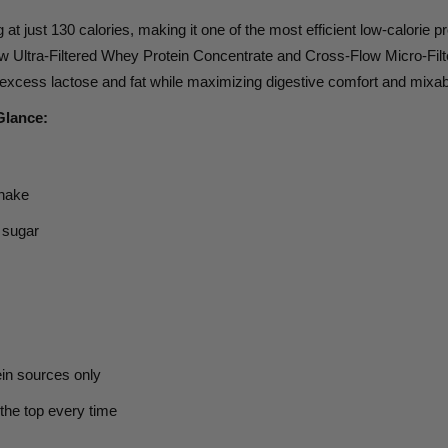
g
at just
130 calories,
making it one of the most efficient low-calorie
 Ultra-Filtered Whey Protein Concentrate and Cross-Flow Micro-Filt
xcess lactose and fat while maximizing digestive comfort and mixabi
Glance:
shake
 sugar
in sources only
 the top every time