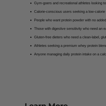
Gym-goers and recreational athletes
looking to
Calorie-conscious users
seeking a low-calorie p
People who want protein powder with no added
Those with digestive sensitivity
who need an ea
Gluten-free dieters
who need a clean-label, glut
Athletes seeking a premium whey protein blen
Anyone managing daily protein intake
on a cal
Learn More