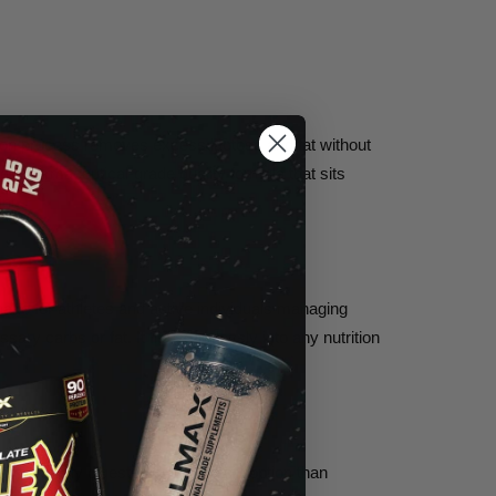
ation process removes excess lactose and fat without
ned, pharmaceutical-grade quality formula that sits
nt.
hake for athletes and active individuals managing
ary carbs or fat. It fits seamlessly into any nutrition
 more easily digested whey protein option than