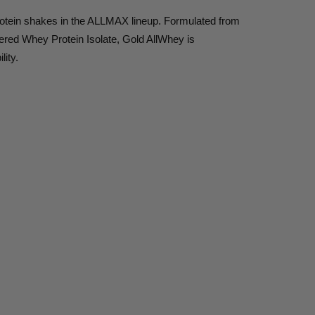
 protein shakes in the ALLMAX lineup. Formulated from
ered Whey Protein Isolate, Gold AllWhey is
lity.