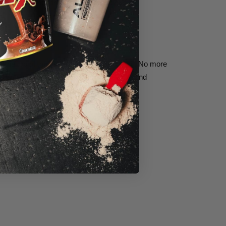
tary approaches from calorie-conscious to
at the top of the tub every time you open it. No more
AllWhey Classic
,
QuickMass
,
CaseinFX,
and