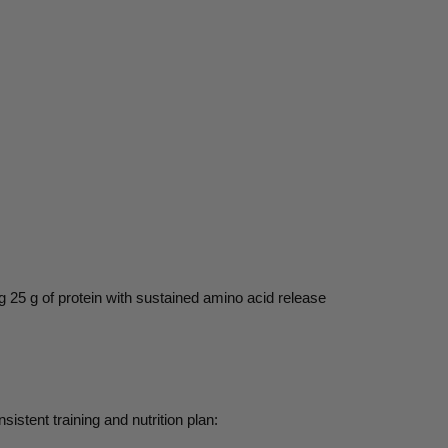
g 25 g of protein with sustained amino acid release
sistent training and nutrition plan: