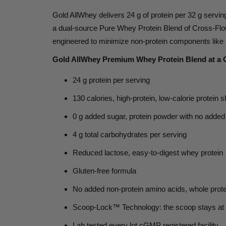
Gold AllWhey delivers
24 g of protein per 32 g servin
a dual-source Pure Whey Protein Blend of Cross-Flow
engineered to minimize non-protein components like e
Gold AllWhey Premium Whey Protein Blend at a 
24 g protein
per serving
130 calories,
high-protein, low-calorie protein 
0 g added sugar,
protein powder with no added
4 g total carbohydrates
per serving
Reduced lactose,
easy-to-digest whey protein
Gluten-free
formula
No added non-protein amino acids,
whole prote
Scoop-Lock™ Technology:
the scoop stays at
Lab tested every lot
cGMP registered facility