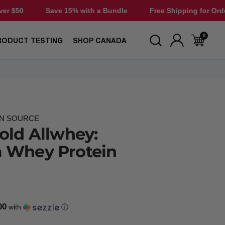
e 15% with a Bundle
Free Shipping for Orders Over $50
0
RODUCT TESTING
SHOP CANADA
IN SOURCE
old Allwhey:
 Whey Protein
00
with
ⓘ