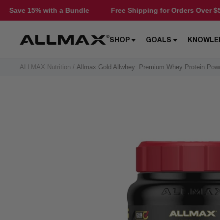
Skip
 a Bundle
Free Shipping for Orders Over $50
Save 15%
to
content
Allmax
SHOP
GOALS
KNOWLE
Nutrition
ALLMAX Nutrition
Allmax Gold Allwhey: Premium Whey Protein Pow