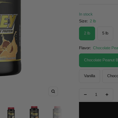
In stock
Size:
2 lb
2 lb
5 lb
Flavor:
Chocolate Pea
Chocolate Peanut B
Vanilla
Choco
Zoom
Decrease
Increa
quantity
quanti