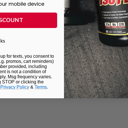
gluten, and a clean ingredient panel, it supports a wide range of die
our mobile device
ISCOUNT
se Your Scoop
pending
Scoop-Lock™ Technology
, which locks the scoop into place 
ks
ck™ is also available on
Isoflex Whey Protein Isolate
,
MealPrepLite
,
up for texts, you consent to
.g. promos, cart reminders)
ber provided, including
t is not a condition of
ly. Msg frequency varies.
eliver a smooth texture in every flavor:
g STOP or clicking the
.
Privacy Policy
&
Terms
.