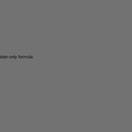
olate-only formula