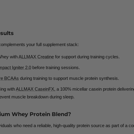
sults
 complements your full supplement stack:
Whey with
ALLMAX Creatine
for support during training cycles.
act Igniter 2.0
before training sessions.
re BCAAs
during training to
support muscle protein synthesis.
ing with
ALLMAX CaseinFX
, a
100% micellar casein protein deliverin
 prevent muscle breakdown during sleep.
ium Whey Protein Blend?
duals who need a reliable, high-quality protein source as part of a con