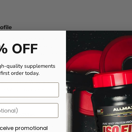
ofile
rsus standard whey protein concentrates. This cross-flow micro-filtr
% OFF
ofile with excellent mixability and smooth texture. The result is a refi
ering a meaningful upgrade in purity without the isolate-only price poi
gh-quality supplements
erious Macros
irst order today.
erving, Gold AllWhey is purpose-built as a low-calorie, high-protein s
old AllWhey supports lean muscle without loading your diet with unnecess
ded into oatmeal and smoothies.
ve Lifestyles
t. The microfiltration process reduces lactose content, making this a
eceive promotional