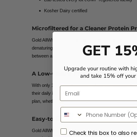
Kosher Dairy
certified
Microfiltered for a Cleaner Protein Pr
Gold AllWhey undergoes additional microfiltration ve
GET 15
denaturing the protein, delivering a cleaner protein pr
between a standard concentrate and a pure isolate, off
Upgrade your routine with hi
A Low-Calorie Protein Shake with S
and take 15% off your f
With only 130 calories and 4 g of carbohydrates per s
Email
their daily intake. Unlike bulkier protein formulas, G
plan, whether post-workout, between meals, or blen
Easy-to-Digest Whey Protein for Acti
Gold AllWhey is designed to support digestive comfor
Check this box to also r