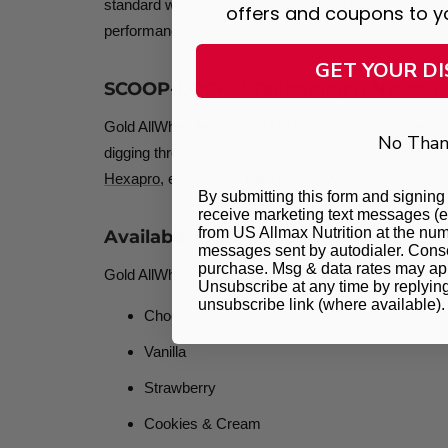
standard whey concentrates. With no added sugar, no 
offers and coupons to y
performance-focused.
GET YOUR D
SCOOP-LOCK™ Technology: Never Lo
Gold AllWhey features ALLMAX's exclusive, patent-
No Than
digging through powder to find your scoop. Scoop-Lo
Hexapro
, exclusively from ALLMAX.
By submitting this form and signing 
receive marketing text messages (e
from US Allmax Nutrition at the num
Available in 5 Delicious Flavors
messages sent by autodialer. Consen
purchase. Msg & data rates may app
Gold AllWhey is tested across multiple iterations to d
Unsubscribe at any time by replyin
unsubscribe link (where available)
Chocolate
Vanilla
Strawberry
Cookies & Cream