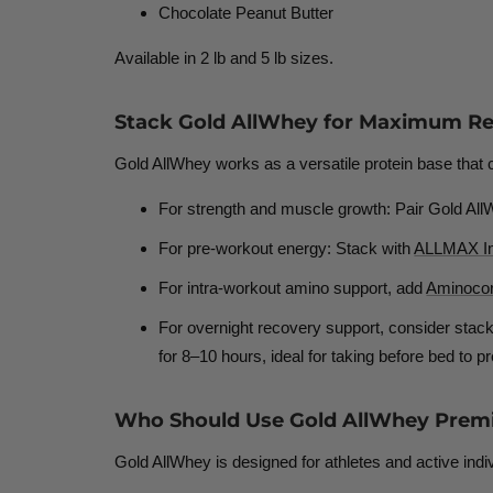
Chocolate Peanut Butter
Available in 2 lb and 5 lb sizes.
Stack Gold AllWhey for Maximum Re
Gold AllWhey works as a versatile protein base that
For strength and muscle growth:
Pair Gold All
For pre-workout energy:
Stack with
ALLMAX Imp
For intra-workout amino support,
add
Aminoco
For overnight recovery support,
consider stack
for 8–10 hours
, ideal for taking before bed to
Who Should Use Gold AllWhey Prem
Gold AllWhey is designed for athletes and active indivi