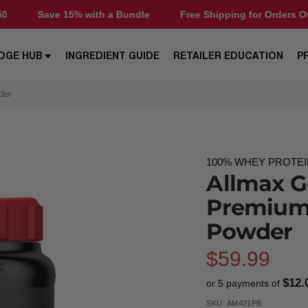
 with a Bundle
Free Shipping for Orders Over $50
Sav
DGE HUB
INGREDIENT GUIDE
RETAILER EDUCATION
P
der
100% WHEY PROTE
Allmax G
Premium
Powder
Sale
$59.99
$12.
or 5 payments of
price
SKU:
AM421PB