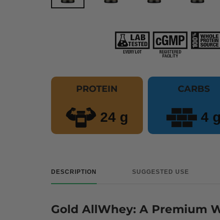
PROTEIN
CARBS
24 g
4 
DESCRIPTION
SUGGESTED USE
Gold AllWhey: A Premium Wh