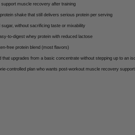
 support muscle recovery after training
rotein shake that still delivers serious protein per serving
 sugar,
without sacrificing taste or mixability
sy-to-digest whey protein with reduced lactose
en-free protein blend (most flavors)
d
that upgrades from a basic concentrate without stepping up to an is
orie-controlled plan who wants post-workout muscle recovery support