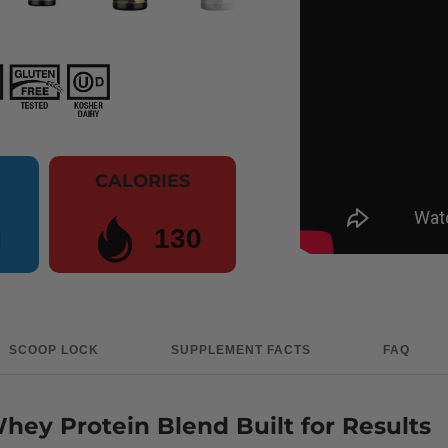
CALORIES
g
130
SCOOP LOCK
SUPPLEMENT FACTS
FAQ
ey Protein Blend Built for Results