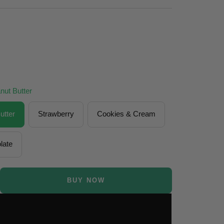
nut Butter
utter
Strawberry
Cookies & Cream
late
BUY NOW
se
ty