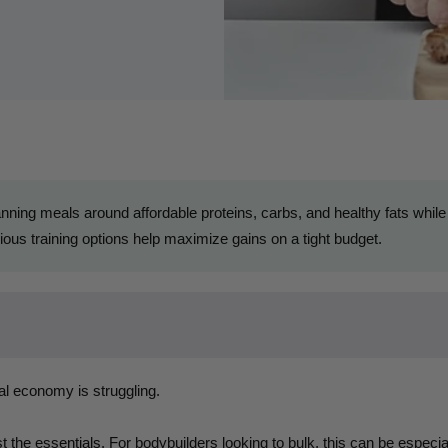
ning meals around affordable proteins, carbs, and healthy fats while
ous training options help maximize gains on a tight budget.
al economy is struggling.
 the essentials. For bodybuilders looking to bulk, this can be especi