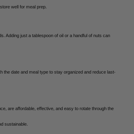
store well for meal prep.
s. Adding just a tablespoon of oil or a handful of nuts can
th the date and meal type to stay organized and reduce last-
 are affordable, effective, and easy to rotate through the
nd sustainable.