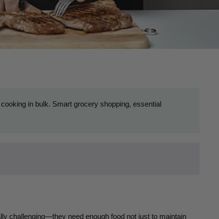
 cooking in bulk. Smart grocery shopping, essential
ally challenging—they need enough food not just to maintain