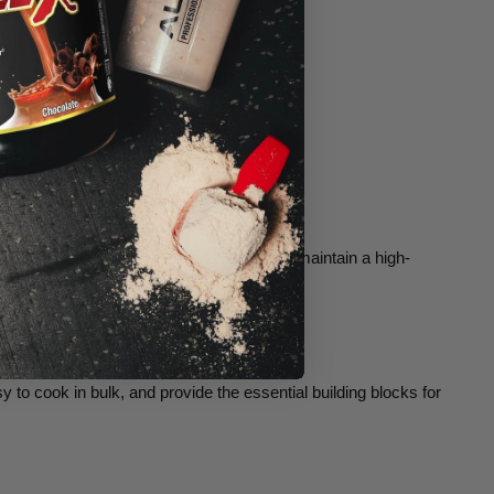
nage portions, minimize food waste, and maintain a high-
 to cook in bulk, and provide the essential building blocks for