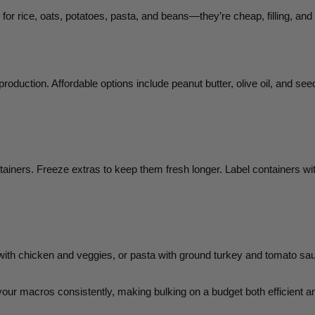
r rice, oats, potatoes, pasta, and beans—they’re cheap, filling, and 
oduction. Affordable options include peanut butter, olive oil, and seed
ntainers. Freeze extras to keep them fresh longer. Label containers wi
h chicken and veggies, or pasta with ground turkey and tomato sauce,
our macros consistently, making bulking on a budget both efficient a