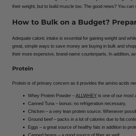
their weight, but to build muscle too. The good news? You can s
How to Bulk on a Budget? Prepar
Adequate caloric intake is essential for gaining weight and whil
great, simple ways to save money are buying in bulk and shopping
their more expensive, brand-name counterparts. In addition, av
Protein
Protein is of primary concern as it provides the amino acids n
Whey Protein Powder –
ALLWHEY
is one of our most a
Canned Tuna – bonus: no refrigeration necessary.
Chicken – a very lean protein source. Whenever possibl
Ground beef – packs in a lot of calories due to fat conte
Eggs – a great source of healthy fats in addition to prot
Canned beans – a good source of fiber as well.