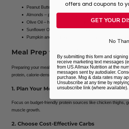
offers and coupons to y
Peanut Butter – delicious and easy to eat.
Almonds – portable and high in protein.
GET YOUR D
Olive Oil – high in unsaturated fats, a great addition to 
Sunflower Oil – versatile and tasty.
Pumpkin and Sunflower seeds – convenient, can be pu
No Than
Meal Prep for Bulking on a Budg
By submitting this form and signing 
receive marketing text messages (e
from US Allmax Nutrition at the num
Preparing your meals in advance is one of the smartest ways t
messages sent by autodialer. Consen
protein, calorie-dense diet without overspending.
purchase. Msg & data rates may app
Unsubscribe at any time by replyin
unsubscribe link (where available)
1. Plan Your Meals Around Affordable Prote
Focus on budget-friendly protein sources like chicken thighs, g
muscle growth.
2. Choose Cost-Effective Carbs