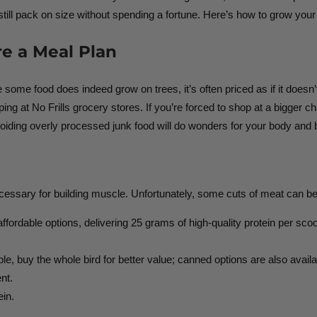
till pack on size without spending a fortune. Here’s how to grow your
e a Meal Plan
e some food does indeed grow on trees, it’s often priced as if it doesn
 at No Frills grocery stores. If you’re forced to shop at a bigger cha
oiding overly processed junk food will do wonders for your body and 
ecessary for building muscle. Unfortunately, some cuts of meat can be
ffordable options, delivering 25 grams of high-quality protein per sco
e, buy the whole bird for better value; canned options are also avail
nt.
ein.