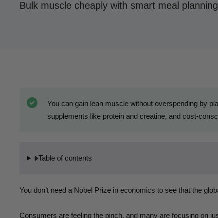
Bulk muscle cheaply with smart meal planning
You can gain lean muscle without overspending by plan
supplements like protein and creatine, and cost-consci
Table of contents
You don’t need a Nobel Prize in economics to see that the glob
Consumers are feeling the pinch, and many are focusing on just