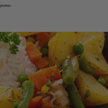
protein.