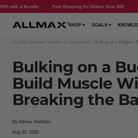
Skip
Free Shipping for Orders Over $50
Save 15% with a Bundle
to
content
Allmax
SHOP
GOALS
KNOWLE
Nutrition
ALLMAX Nutrition
Nutrition & Supplements
Bulking on a Budget – 
Bulking on a Bu
Build Muscle W
Breaking the B
By Allmax Nutrition
Aug 30, 2025