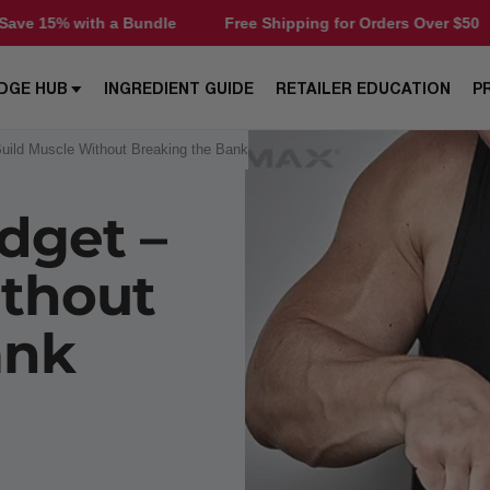
Free Shipping for Orders Over $50
Save 15% with a Bu
DGE HUB
INGREDIENT GUIDE
RETAILER EDUCATION
P
Build Muscle Without Breaking the Bank
dget –
ithout
ank