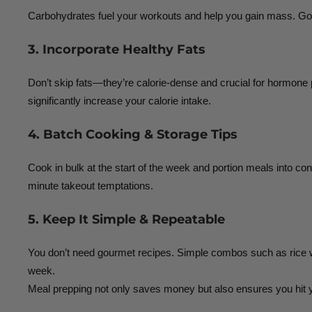
Carbohydrates fuel your workouts and help you gain mass. Go fo
3. Incorporate Healthy Fats
Don’t skip fats—they’re calorie-dense and crucial for hormone pr
significantly increase your calorie intake.
4. Batch Cooking & Storage Tips
Cook in bulk at the start of the week and portion meals into co
minute takeout temptations.
5. Keep It Simple & Repeatable
You don’t need gourmet recipes. Simple combos such as rice wit
week.
Meal prepping not only saves money but also ensures you hit y