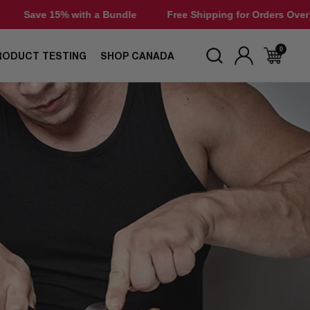
ndle
Free Shipping for Orders Over $50
Save 15% with 
0
RODUCT TESTING
SHOP CANADA