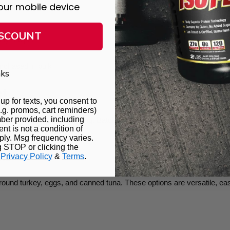
our mobile device
ISCOUNT
any recipe.
rchased in bulk
ks
et
up for texts, you consent to
.g. promos, cart reminders)
ber provided, including
o bulk without overspending. Batch planning and cooking help you ma
t is not a condition of
ly. Msg frequency varies.
g STOP or clicking the
.
Privacy Policy
&
Terms
.
ins
round turkey, eggs, and canned tuna. These options are versatile, easy