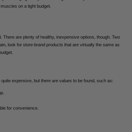
 muscles on a tight budget.
’t. There are plenty of healthy, inexpensive options, though. Two
in, look for store-brand products that are virtually the same as
budget.
 quite expensive, but there are values to be found, such as:
op.
able for convenience.