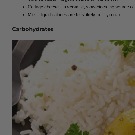
Cottage cheese – a versatile, slow-digesting source of 
Milk – liquid calories are less likely to fill you up.
Carbohydrates