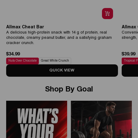
Allmax Cheat Bar
Allmax
A delicious high-protein snack with 14 g of protein, real
Convenie
chocolate, creamy peanut butter, and a satisfying graham
strength
cracker crunch.
$34.99
$39.99
Nuts Over Chocolate
Great White Crunch
Tropical 
QUICK VIEW
Shop By Goal