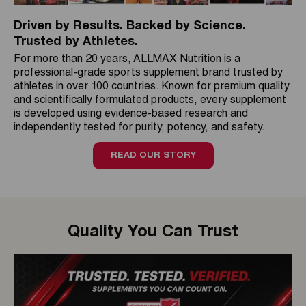
Driven by Results. Backed by Science.
Trusted by Athletes.
For more than 20 years, ALLMAX Nutrition is a
professional-grade sports supplement brand trusted by
athletes in over 100 countries. Known for premium quality
and scientifically formulated products, every supplement
is developed using evidence-based research and
independently tested for purity, potency, and safety.
READ OUR STORY
Quality You Can Trust