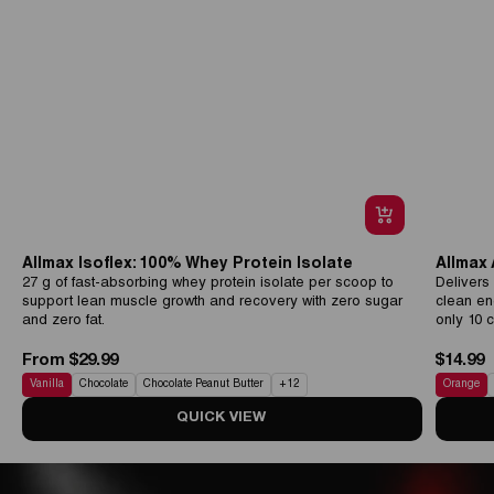
Allmax Isoflex: 100% Whey Protein Isolate
Allmax
27 g of fast-absorbing whey protein isolate per scoop to
Delivers
support lean muscle growth and recovery with zero sugar
clean en
and zero fat.
only 10 c
From $29.99
$14.99
Vanilla
Chocolate
Chocolate Peanut Butter
+
12
Orange
QUICK VIEW