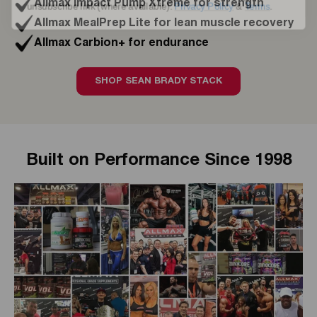
Allmax Impact Pump Xtreme for strength
Allmax MealPrep Lite for lean muscle recovery
Allmax Carbion+ for endurance
SHOP SEAN BRADY STACK
Built on Performance Since 1998