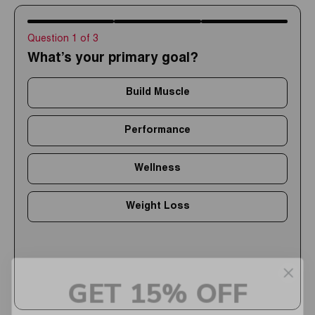
Question 1 of 3
What’s your primary goal?
Build Muscle
Performance
Wellness
Weight Loss
GET 15% OFF
Upgrade your routine with high-quality supplements