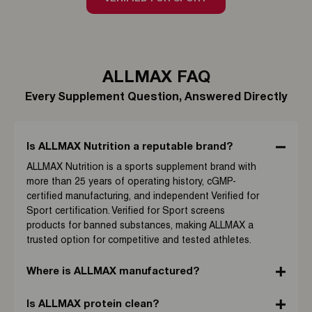
ALLMAX FAQ
Every Supplement Question, Answered Directly
Is ALLMAX Nutrition a reputable brand?
ALLMAX Nutrition is a sports supplement brand with
more than 25 years of operating history, cGMP-
certified manufacturing, and independent Verified for
Sport certification. Verified for Sport screens
products for banned substances, making ALLMAX a
trusted option for competitive and tested athletes.
Where is ALLMAX manufactured?
Is ALLMAX protein clean?