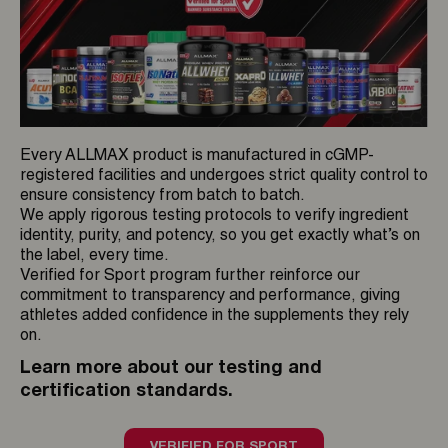
Every ALLMAX product is manufactured in cGMP-
registered facilities and undergoes strict quality control to
ensure consistency from batch to batch.
We apply rigorous testing protocols to verify ingredient
identity, purity, and potency, so you get exactly what’s on
the label, every time.
Verified for Sport program further reinforce our
commitment to transparency and performance, giving
athletes added confidence in the supplements they rely
on.
Learn more about our testing and
certification standards.
VERIFIED FOR SPORT