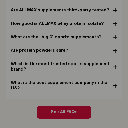
Are ALLMAX supplements third-party tested?
How good is ALLMAX whey protein isolate?
What are the "big 3" sports supplements?
Are protein powders safe?
Which is the most trusted sports supplement
brand?
What is the best supplement company in the
US?
See All FAQs