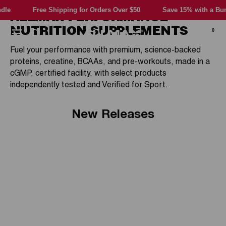
Skip
e Shipping for Orders Over $50
Save 15% with a Bundle
Fr
ALLMAX PERFORMANCE
to
content
NUTRITION SUPPLEMENTS
0
Allmax
Navigation
Fuel your performance with premium, science-backed
Nutrition
proteins, creatine, BCAAs, and pre-workouts, made in a
cGMP, certified facility, with select products
independently tested and Verified for Sport.
New Releases