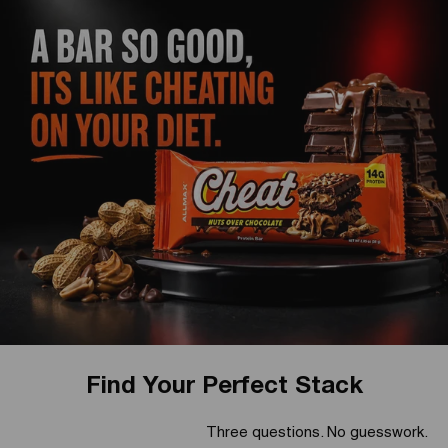
Find Your Perfect Stack
Three questions. No guesswork.