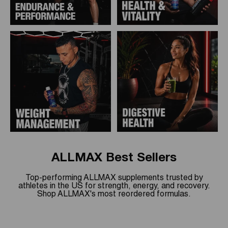
ALLMAX Best Sellers
Top-performing ALLMAX supplements trusted by
athletes in the US for strength, energy, and recovery.
Shop ALLMAX's most reordered formulas.