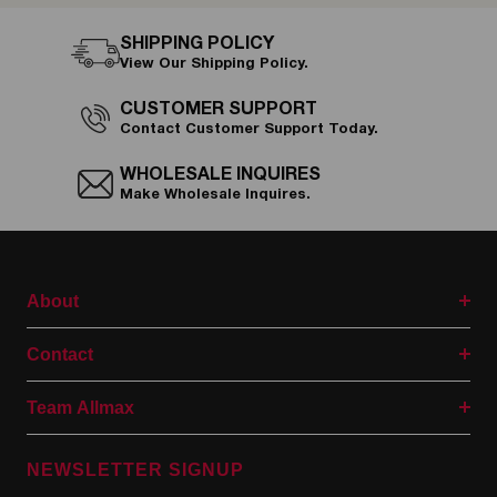
SHIPPING POLICY
View Our Shipping Policy.
CUSTOMER SUPPORT
Contact Customer Support Today.
WHOLESALE INQUIRES
Make Wholesale Inquires.
About
Contact
Team Allmax
NEWSLETTER SIGNUP