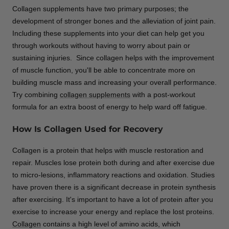
Collagen supplements have two primary purposes; the
development of stronger bones and the alleviation of joint pain.
Including these supplements into your diet can help get you
through workouts without having to worry about pain or
sustaining injuries. Since collagen helps with the improvement
of muscle function, you'll be able to concentrate more on
building muscle mass and increasing your overall performance.
Try combining
collagen supplements
with a post-workout
formula for an extra boost of energy to help ward off fatigue.
How Is Collagen Used for Recovery
Collagen is a protein that helps with muscle restoration and
repair. Muscles lose protein both during and after exercise due
to micro-lesions, inflammatory reactions and oxidation. Studies
have proven there is a significant decrease in protein synthesis
after exercising. It's important to have a lot of protein after you
exercise to increase your energy and replace the lost proteins.
Collagen
contains a high level of amino acids, which