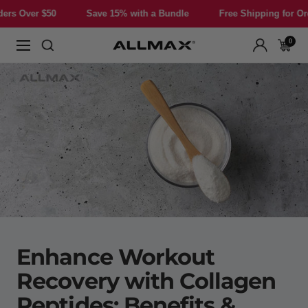
Skip
er $50
Save 15% with a Bundle
Free Shipping for Orders O
to
content
0
Allmax
Navigation
Nutrition
Enhance Workout
Recovery with Collagen
Peptides: Benefits &