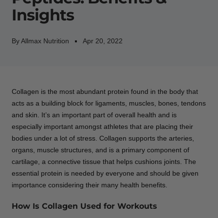
Insights
By Allmax Nutrition
Apr 20, 2022
Collagen is the most abundant protein found in the body that
acts as a building block for ligaments, muscles, bones, tendons
and skin. It’s an important part of overall health and is
especially important amongst athletes that are placing their
bodies under a lot of stress. Collagen supports the arteries,
organs, muscle structures, and is a primary component of
cartilage, a connective tissue that helps cushions joints. The
essential protein is needed by everyone and should be given
importance considering their many health benefits.
How Is Collagen Used for Workouts