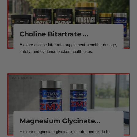
Choline Bitartrate ...
Explore choline bitartrate supplement benefits, dosage,
safety, and evidence-backed health uses.
Magnesium Glycinate...
Explore magnesium glycinate, citrate, and oxide to