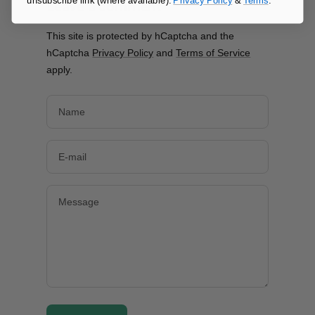
unsubscribe link (where available).
Privacy Policy
&
Terms
.
Leave a comment
This site is protected by hCaptcha and the
hCaptcha
Privacy Policy
and
Terms of Service
apply.
Name
E-mail
Message