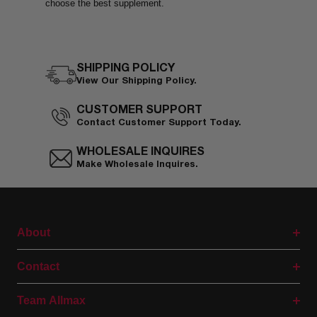
choose the best supplement.
SHIPPING POLICY
View Our Shipping Policy.
CUSTOMER SUPPORT
Contact Customer Support Today.
WHOLESALE INQUIRES
Make Wholesale Inquires.
About
Contact
Team Allmax