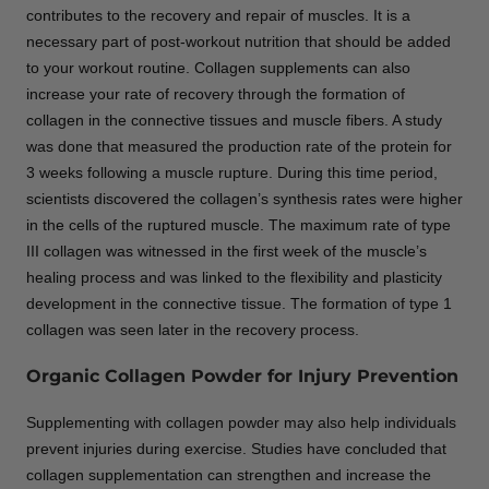
contributes to the recovery and repair of muscles. It is a
necessary part of post-workout nutrition that should be added
to your workout routine. Collagen supplements can also
increase your rate of recovery through the formation of
collagen in the connective tissues and muscle fibers. A study
was done that measured the production rate of the protein for
3 weeks following a muscle rupture. During this time period,
scientists discovered the collagen’s synthesis rates were higher
in the cells of the ruptured muscle. The maximum rate of type
III collagen was witnessed in the first week of the muscle’s
healing process and was linked to the flexibility and plasticity
development in the connective tissue. The formation of type 1
collagen was seen later in the recovery process.
Organic Collagen Powder for Injury Prevention
Supplementing with collagen powder may also help individuals
prevent injuries during exercise. Studies have concluded that
collagen supplementation can strengthen and increase the