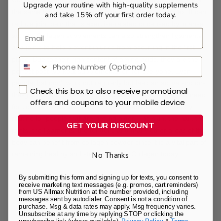
Collagen protein can help restore and repair muscles while at
Upgrade your routine with high-quality supplements
the same time speeding up the recovery time of injuries. It can
and take 15% off your first order today.
reduce joint pain that is exercise-related or caused by intense
Email
activity. Collagen supplements can also strengthen ligaments
and joints to help prevent injuries from occurring in the first
place. Due to their high content of amino acids, they are the
perfect post-workout supplementation for everyone. Even
people that don't work out regularly but lead an active and on-
Check this box to also receive promotional
the-go lifestyle can benefit from collagen. As we age, the need
offers and coupons to your mobile device
for collagen escalates so it's an important part of a dietary
routine for people that are getting older. The skin, the hair, the
GET YOUR DISCOUNT
joints, the ligaments, the tendons and many other areas of the
body can benefit from collagen powder since it is a vital part of
remaining healthy and strong. Try our
Collagen
today.
No Thanks
By submitting this form and signing up for texts, you consent to
receive marketing text messages (e.g. promos, cart reminders)
from US Allmax Nutrition at the number provided, including
Share
messages sent by autodialer. Consent is not a condition of
purchase. Msg & data rates may apply. Msg frequency varies.
Unsubscribe at any time by replying STOP or clicking the