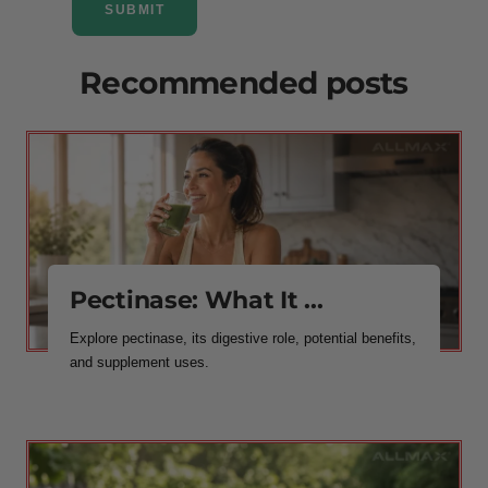
SUBMIT
Recommended posts
Pectinase: What It ...
Explore pectinase, its digestive role, potential benefits,
and supplement uses.