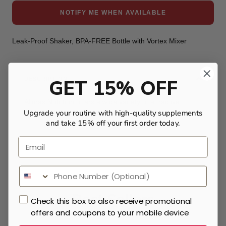
NOTIFY ME WHEN AVAILABLE
Leak-Proof Shaker, BPA-FREE Bottle with Vortex Mixer
GET 15% OFF
DESCRIPTION
Allmax Nutrition offers a wide variety of attractive
Upgrade your routine with high-quality supplements
shaker bottles at an affordable rate.
and take 15% off your first order today.
Email
Best Sellers
Check this box to also receive promotional
offers and coupons to your mobile device