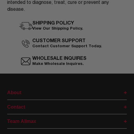
intended to diagnose, treat, cure or prevent any
disease.
SHIPPING POLICY
View Our Shipping Policy.
CUSTOMER SUPPORT
Contact Customer Support Today.
WHOLESALE INQUIRES
Make Wholesale Inquires.
About
Contact
Team Allmax