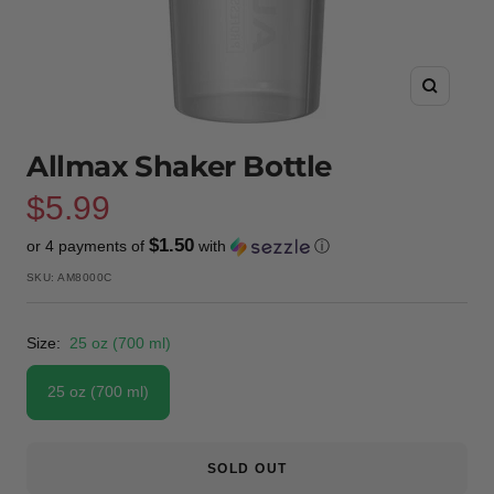
Zoom
Allmax Shaker Bottle
Sale
$5.99
$1.50
or 4 payments of
with
ⓘ
price
SKU:
AM8000C
Size:
25 oz (700 ml)
25 oz (700 ml)
SOLD OUT