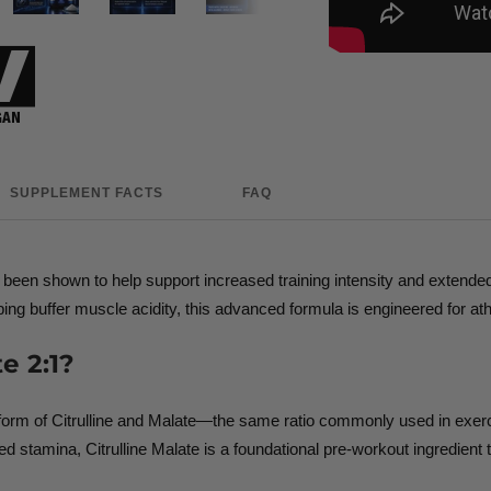
SUPPLEMENT FACTS
FAQ
as been shown to help support increased training intensity and exten
helping buffer muscle acidity, this advanced formula is engineered fo
e 2:1?
d form of Citrulline and Malate—the same ratio commonly used in exe
 stamina, Citrulline Malate is a foundational pre-workout ingredient 