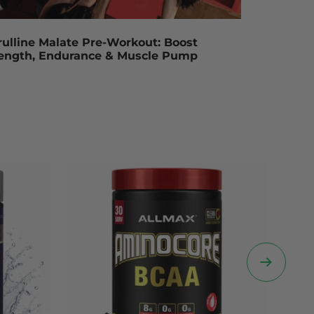
rulline Malate Pre-Workout: Boost
rength, Endurance & Muscle Pump
Next