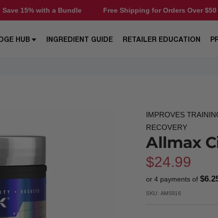
a Bundle
Free Shipping for Orders Over $50
Save 15% 
DGE HUB
INGREDIENT GUIDE
RETAILER EDUCATION
P
IMPROVES TRAININ
RECOVERY
Allmax Ci
Sale
$24.99
$6.2
or 4 payments of
price
SKU:
AM5916