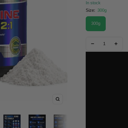
In stock
Size:
300g
300g
Decrease
Increa
quantity
quanti
Zoom