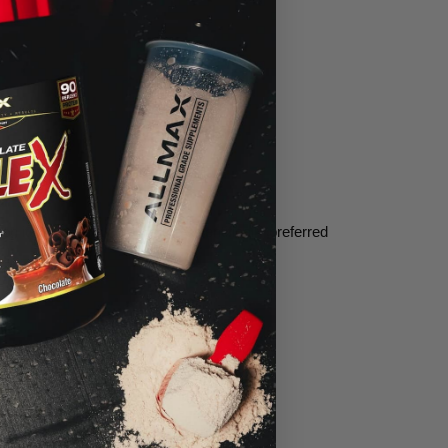
e on its own—making this the scientifically preferred