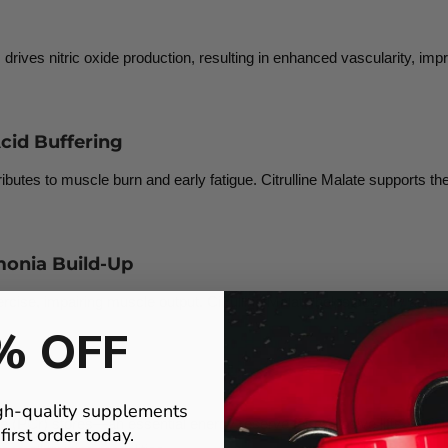
is drives nitric oxide production, resulting in enhanced vascularity, i
cid Buffering
ributes to muscle burn and early fatigue. Citrulline Malate supports th
onia Build-Up
ise, impairing muscle output. Citrulline Malate helps detoxify ammon
% OFF
gh-quality supplements
 (PCr) stores—an essential energy reserve for explosive lifts, sprint 
irst order today.