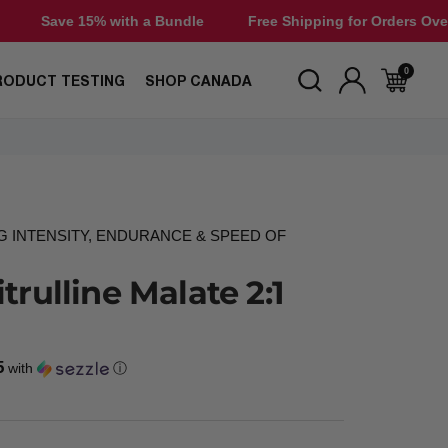
with a Bundle
Free Shipping for Orders Over $50
Save
0
RODUCT TESTING
SHOP CANADA
G INTENSITY, ENDURANCE & SPEED OF
trulline Malate 2:1
5
with
ⓘ