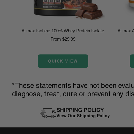
Allmax Isoflex: 100% Whey Protein Isolate
Allmax 
Sale
From $29.99
price
QUICK VIEW
*These statements have not been evalua
diagnose, treat, cure or prevent any di
SHIPPING POLICY
View Our Shipping Policy.