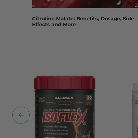
Citruline Malate: Benefits, Dosage, Side
Effects and More
Previous