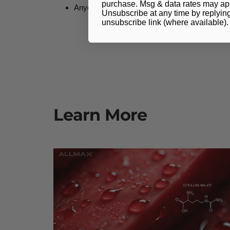
purchase. Msg & data rates may app
Anyone requiring faster post-workout recovery
Unsubscribe at any time by replyin
unsubscribe link (where available)
Learn More