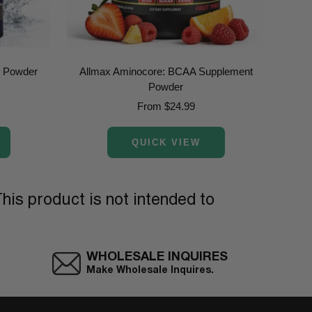
e Powder
Allmax Aminocore: BCAA Supplement
Allm
Powder
Sale
From $24.99
price
QUICK VIEW
his product is not intended to
WHOLESALE INQUIRES
Make Wholesale Inquires.