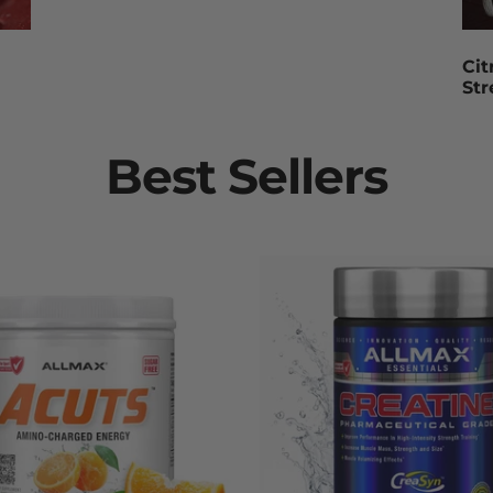
Cit
St
Best Sellers