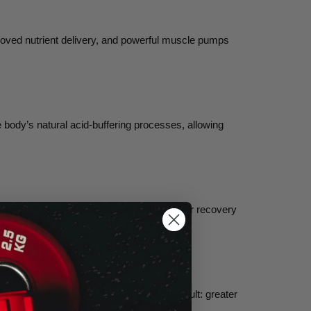
mproved nutrient delivery, and powerful muscle pumps
e body’s natural acid-buffering processes, allowing
ia from fatigued tissues, supporting faster recovery
intervals, and high-intensity work. The result: greater