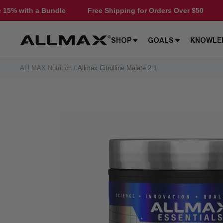
Skip
dle
Free Shipping for Orders Over $50
Save 15% with 
to
content
Allmax
SHOP
GOALS
KNOWLE
Nutrition
ALLMAX Nutrition
Allmax Citrulline Malate 2:1