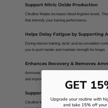
Support Nitric Oxide Production
Citrulline Malate increases blood Arginine levels. Th
that intensify your training performance.
Helps Delay Fatigue by Supporting A
During intense training, lactic acid accumulation cont
you to push harder and maintain strength for longer.
Enhances Recovery & Removes Amm
Ammonia can spike up to 300% during strenuous exerc
and improved training frequency.
GET 15
Supports ATP Production
Upgrade your routine with hi
Citrulline Malate rapidly replenishes Phospho-Creatine
and take 15% off your f