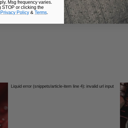
ly. Msg frequency varies.
g STOP or clicking the
.
Privacy Policy
&
Terms
.
Liquid error (snippets/article-item line 4): invalid url input