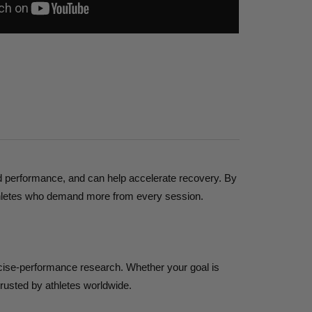
ded performance, and can help accelerate recovery. By
r athletes who demand more from every session.
rcise-performance research. Whether your goal is
trusted by athletes worldwide.