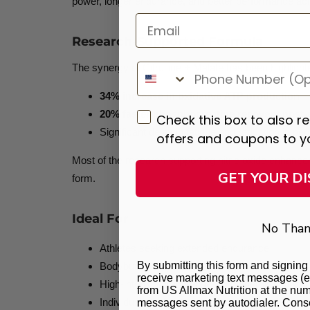
power, longer endurance, and better performance acros
Email
Research-Supported Formula
The synergy of Citrulline + Malate has been highligh
34% increase in oxidative ATP production
20% faster phosphocreatine recovery post-
Check this box to also r
Significant delay in fatigue and reduction in pe
offers and coupons to y
Most of the research supporting nitric oxide enha
GET YOUR D
form.
Ideal For
No Than
Athletes seeking extended endurance
By submitting this form and signing 
Bodybuilders wanting bigger pumps
receive marketing text messages (e
High-intensity trainers needing energy support
from US Allmax Nutrition at the num
Individuals looking to enhance nutrient delivery
messages sent by autodialer. Consen