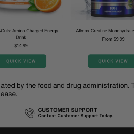
ACuts: Amino-Charged Energy
Allmax Creatine Monohydrat
Drink
Sale
From $9.99
Sale
$14.99
price
price
QUICK VIEW
QUICK VIEW
ted by the food and drug administration. T
sease.
CUSTOMER SUPPORT
Contact Customer Support Today.