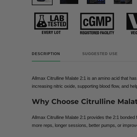
DESCRIPTION
SUGGESTED USE
Allmax Citrulline Malate 2:1 is an amino acid that h
increasing nitric oxide, supporting blood flow, and 
Why Choose Citrulline Malat
Allmax Citrulline Malate 2:1 provides the 2:1 bonde
more reps, longer sessions, better pumps, or improved