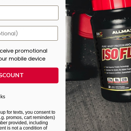
s all training modalities.
ted in numerous studies showing:
exercise
eceive promotional
rceived exertion
our mobile device
ncement and endurance outcomes used
Citrulline Malate,
not Citrullin
ISCOUNT
ks
up for texts, you consent to
.g. promos, cart reminders)
ber provided, including
t is not a condition of