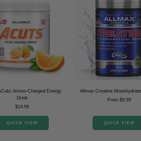
ACuts: Amino-Charged Energy
Allmax Creatine Monohydrat
Drink
Sale
From $9.99
Sale
$14.99
price
price
QUICK VIEW
QUICK VIEW