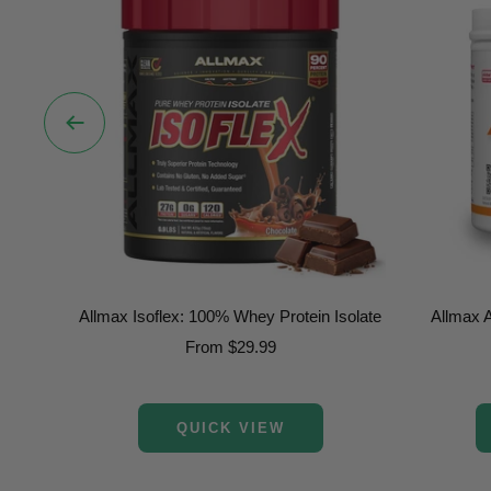
Previous
Allmax Isoflex: 100% Whey Protein Isolate
Allmax 
Sale
From $29.99
price
QUICK VIEW