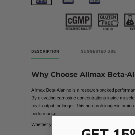
DESCRIPTION
SUGGESTED USE
Why Choose Allmax Beta-Al
Allmax Beta-Alanine is a research-backed performance
By elevating carnosine concentrations inside muscle ce
peak output for longer. This non-proteinogenic amino 
performance.
Whether you’re chasing more reps, more power, or mor
GET 15