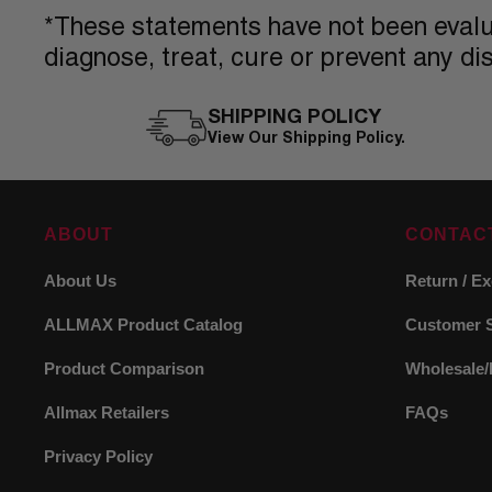
*These statements have not been evalua
diagnose, treat, cure or prevent any di
SHIPPING POLICY
View Our Shipping Policy.
ABOUT
CONTAC
About Us
Return / E
ALLMAX Product Catalog
Customer 
Product Comparison
Wholesale/
Allmax Retailers
FAQs
Privacy Policy