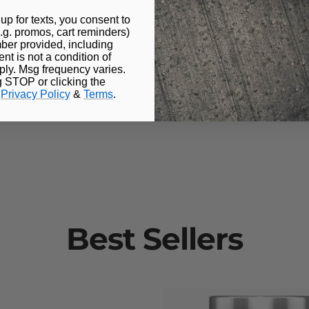
s
up for texts, you consent to
.g. promos, cart reminders)
pacity
ber provided, including
t is not a condition of
ly. Msg frequency varies.
g STOP or clicking the
volume
.
Privacy Policy
&
Terms
.
Best Sellers