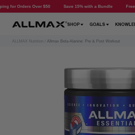
Skip
ers Over $50
Save 15% with a Bundle
Free Shipping fo
to
content
Allmax
SHOP
GOALS
KNOWLE
Nutrition
ALLMAX Nutrition
Allmax Beta-Alanine: Pre & Post Workout