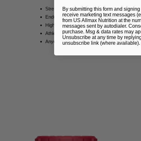
Strength athletes seeking more power and rep
By submitting this form and signing 
receive marketing text messages (e
Endurance athletes requiring longer training ca
from US Allmax Nutrition at the num
High-intensity interval training (HIIT)
messages sent by autodialer. Consen
purchase. Msg & data rates may app
Athletes hitting fatigue early in their sets
Unsubscribe at any time by replyin
Anyone looking to support increased training 
unsubscribe link (where available)