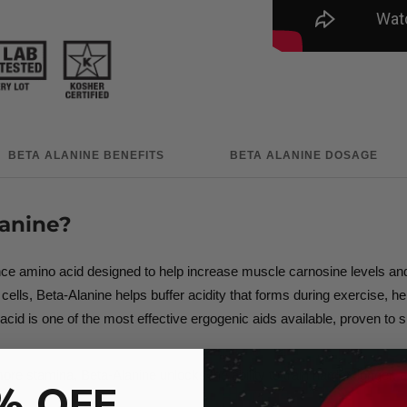
BETA ALANINE BENEFITS
BETA ALANINE DOSAGE
anine?
 amino acid designed to help increase muscle carnosine levels and su
lls, Beta-Alanine helps buffer acidity that forms during exercise, help
acid is one of the most effective ergogenic aids available, proven to s
e stamina, Beta-Alanine unlocks the ability to train harder, longer, a
% OFF