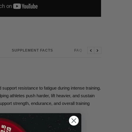
SUPPLEMENT FACTS
FAQ
Previous
Next
pport resistance to fatigue during intense training.
ing athletes push harder, lift heavier, and sustain
upport strength, endurance, and overall training
nd stronger.