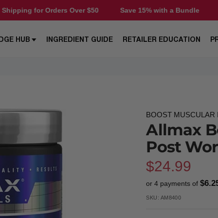
r Orders Over $50
Save 15% with a Bundle
Free Shippi
DGE HUB
INGREDIENT GUIDE
RETAILER EDUCATION
P
BOOST MUSCULAR E
Allmax B
Post Wo
Sale
$24.99
$6.2
or 4 payments of
price
SKU:
AM8400