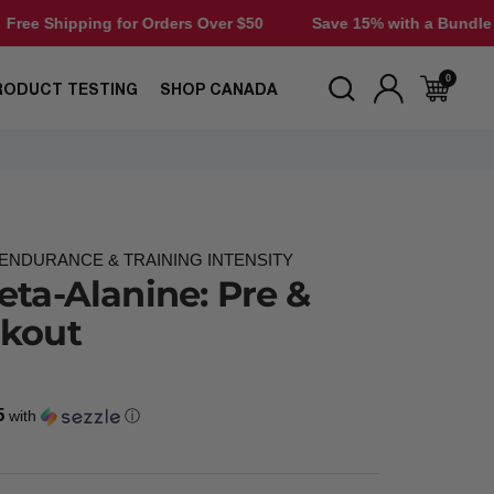
ng for Orders Over $50
Save 15% with a Bundle
Free S
0
RODUCT TESTING
SHOP CANADA
NDURANCE & TRAINING INTENSITY
eta-Alanine: Pre &
rkout
5
with
ⓘ