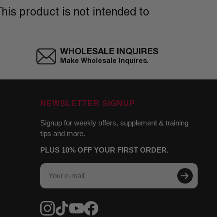
his product is not intended to
WHOLESALE INQUIRES
Make Wholesale Inquires.
NEWSLETTER SIGNUP
Signup for weekly offers, supplement & training
tips and more.
PLUS 10% OFF YOUR FIRST ORDER.
Your e-mail