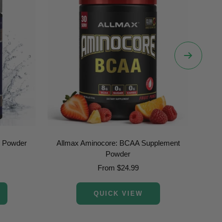
Next
e Powder
Allmax Aminocore: BCAA Supplement
Allm
Powder
Sale
From $24.99
price
QUICK VIEW