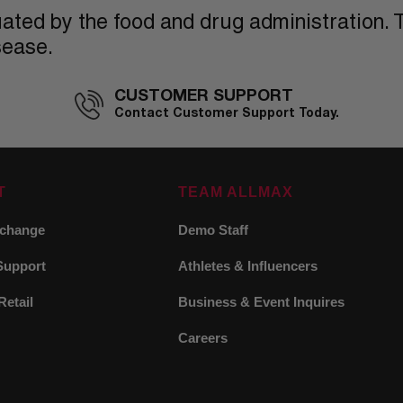
ted by the food and drug administration. T
sease.
CUSTOMER SUPPORT
Contact Customer Support Today.
T
TEAM ALLMAX
xchange
Demo Staff
Support
Athletes & Influencers
Retail
Business & Event Inquires
Careers