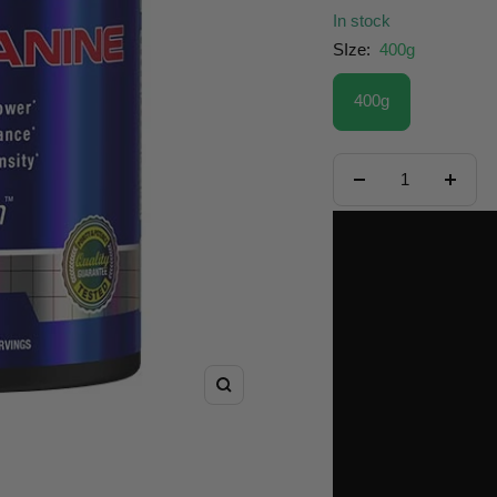
In stock
SIze:
400g
400g
Decrease
Increa
quantity
quanti
Zoom