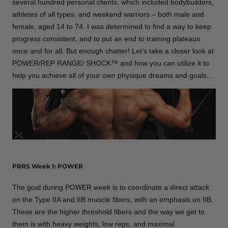
several hundred personal clients, which included bodybuilders,
athletes of all types, and weekend warriors – both male and
female, aged 14 to 74. I was determined to find a way to keep
progress consistent, and to put an end to training plateaus
once and for all. But enough chatter! Let’s take a closer look at
POWER/REP RANGE/ SHOCK™ and how you can utilize it to
help you achieve all of your own physique dreams and goals…
PRRS Week 1: POWER
The goal during POWER week is to coordinate a direct attack
on the Type IIA and IIB muscle fibers, with an emphasis on IIB.
These are the higher threshold fibers and the way we get to
them is with heavy weights, low reps, and maximal