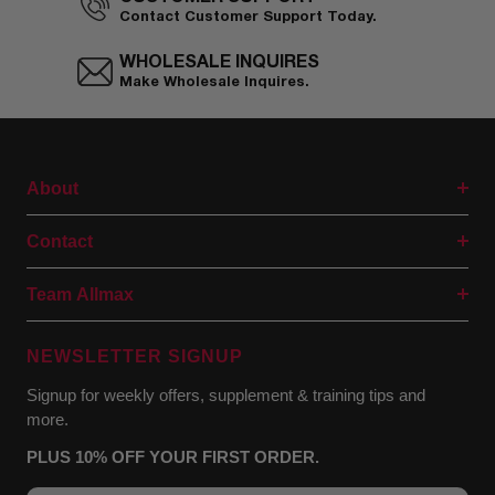
Contact Customer Support Today.
WHOLESALE INQUIRES
Make Wholesale Inquires.
About
Contact
Team Allmax
NEWSLETTER SIGNUP
Signup for weekly offers, supplement & training tips and
more.
PLUS 10% OFF YOUR FIRST ORDER.