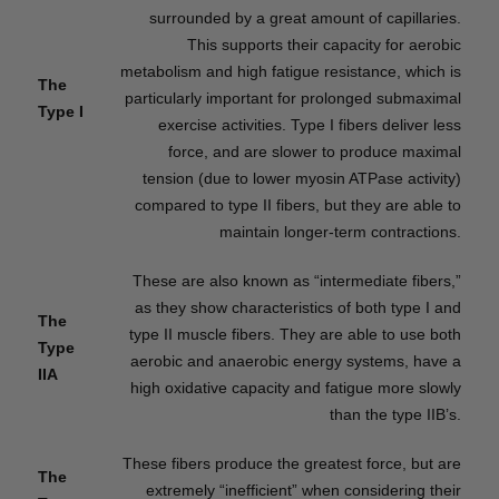
surrounded by a great amount of capillaries.
This supports their capacity for aerobic
metabolism and high fatigue resistance, which is
The
particularly important for prolonged submaximal
Type I
exercise activities. Type I fibers deliver less
force, and are slower to produce maximal
tension (due to lower myosin ATPase activity)
compared to type II fibers, but they are able to
maintain longer-term contractions.
These are also known as “intermediate fibers,”
as they show characteristics of both type I and
The
type II muscle fibers. They are able to use both
Type
aerobic and anaerobic energy systems, have a
IIA
high oxidative capacity and fatigue more slowly
than the type IIB’s.
These fibers produce the greatest force, but are
The
extremely “inefficient” when considering their