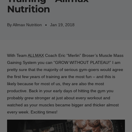
Nutrition
By Allmax Nutrition
Jan 19, 2018
With Team
ALLMAX
Coach Eric “Merlin” Broser’s Muscle Mass
Gaining System you can “GROW WITHOUT PLATEAU!” I am
pretty sure that the majority of serious gym-goers would agree
the first few years of training are the most fun – and this is
likely because for most of us, they are also the most
productive. Back in your early days of hitting the gym you
probably grew stronger at just about every workout and
watched as your muscles became bigger and thicker almost
every week. Exciting times!