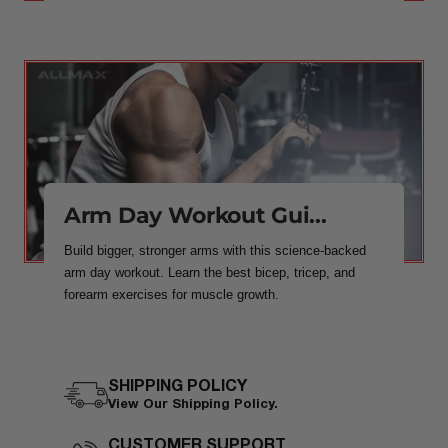
Arm Day Workout Gui...
Build bigger, stronger arms with this science-backed
arm day workout. Learn the best bicep, tricep, and
forearm exercises for muscle growth.
SHIPPING POLICY
View Our Shipping Policy.
CUSTOMER SUPPORT