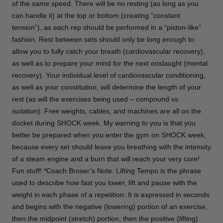
of the same speed. There will be no resting (as long as you
can handle it) at the top or bottom (creating “constant
tension”), as each rep should be performed in a “piston-like”
fashion. Rest between sets should only be long enough to
allow you to fully catch your breath (cardiovascular recovery),
as well as to prepare your mind for the next onslaught (mental
recovery). Your individual level of cardiovascular conditioning,
as well as your constitution, will determine the length of your
rest (as will the exercises being used – compound vs.
isolation). Free weights, cables, and machines are all on the
docket during SHOCK week. My warning to you is that you
better be prepared when you enter the gym on SHOCK week,
because every set should leave you breathing with the intensity
of a steam engine and a burn that will reach your very core!
Fun stuff! *Coach Broser’s Note: Lifting Tempo is the phrase
used to describe how fast you lower, lift and pause with the
weight in each phase of a repetition. It is expressed in seconds
and begins with the negative (lowering) portion of an exercise,
then the midpoint (stretch) portion, then the positive (lifting)