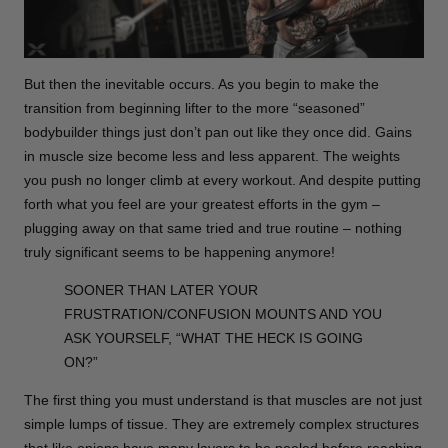
But then the inevitable occurs. As you begin to make the
transition from beginning lifter to the more “seasoned”
bodybuilder things just don’t pan out like they once did. Gains
in muscle size become less and less apparent. The weights
you push no longer climb at every workout. And despite putting
forth what you feel are your greatest efforts in the gym –
plugging away on that same tried and true routine – nothing
truly significant seems to be happening anymore!
SOONER THAN LATER YOUR
FRUSTRATION/CONFUSION MOUNTS AND YOU
ASK YOURSELF, “WHAT THE HECK IS GOING
ON?”
The first thing you must understand is that muscles are not just
simple lumps of tissue. They are extremely complex structures