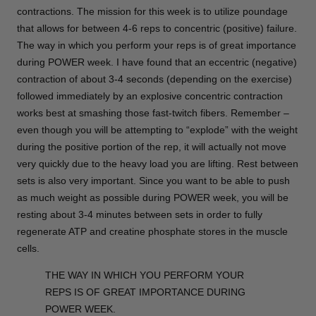
contractions. The mission for this week is to utilize poundage
that allows for between 4-6 reps to concentric (positive) failure.
The way in which you perform your reps is of great importance
during POWER week. I have found that an eccentric (negative)
contraction of about 3-4 seconds (depending on the exercise)
followed immediately by an explosive concentric contraction
works best at smashing those fast-twitch fibers. Remember –
even though you will be attempting to “explode” with the weight
during the positive portion of the rep, it will actually not move
very quickly due to the heavy load you are lifting. Rest between
sets is also very important. Since you want to be able to push
as much weight as possible during POWER week, you will be
resting about 3-4 minutes between sets in order to fully
regenerate ATP and creatine phosphate stores in the muscle
cells.
THE WAY IN WHICH YOU PERFORM YOUR
REPS IS OF GREAT IMPORTANCE DURING
POWER WEEK.