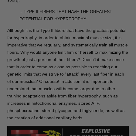
sport).
…TYPE II FIBERS THAT HAVE THE GREATEST
POTENTIAL FOR HYPERTROPHY…
Although it is the Type II fibers that have the greatest potential
for hypertrophy, in order to obtain maximal muscle size, it is
imperative that we regularly, and systematically train all muscle
fibers. Why would anyone limit him or herself to maximizing the
growth of just a portion of their fibers? Doesn’t it make sense
that in order to come as close as possible to reaching our
genetic limits that we strive to “attack” every last fiber in each
of our muscles? Of course! In addition, it is important to
understand that muscles will become larger due to other
training adaptations aside from fiber hypertrophy, such as
increases in mitochondrial enzymes, stored ATP,
phosphocreatine, stored glycogen and triglyceride, as well as
the creation of additional capillary beds.