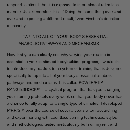
respond to stimuli that it is exposed to in an almost relentless
manner. Just remember this – “Doing the same thing over and
over and expecting a different result,” was Einstein’s definition
of insanity!
…TAP INTO ALL OF YOUR BODY’S ESSENTIAL
ANABOLIC PATHWAYS AND MECHANISMS.
Now that you can clearly see why varying your routine is
essential to your continued bodybuilding progress, I would like
to introduce my readers to a system of training that is designed
specifically to tap into all of your body’s essential anabolic
pathways and mechanisms. It is called POWER/REP
RANGE/SHOCK™ – a cyclical program that has you changing
your training protocols every week so that your body never has
a chance to fully adapt to a single type of stimulus. I developed
P/RR/S™ over the course of several years after researching
and experimenting with countless training techniques, styles
and methodologies, tested meticulously both on myself, and