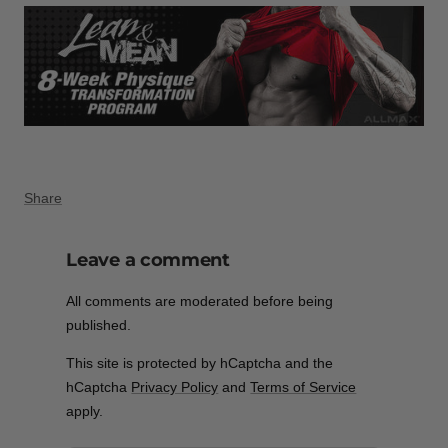
Share
Leave a comment
All comments are moderated before being
published.
This site is protected by hCaptcha and the
hCaptcha
Privacy Policy
and
Terms of Service
apply.