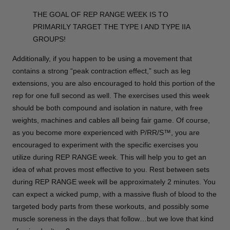
THE GOAL OF REP RANGE WEEK IS TO
PRIMARILY TARGET THE TYPE I AND TYPE IIA
GROUPS!
Additionally, if you happen to be using a movement that
contains a strong “peak contraction effect,” such as leg
extensions, you are also encouraged to hold this portion of the
rep for one full second as well. The exercises used this week
should be both compound and isolation in nature, with free
weights, machines and cables all being fair game. Of course,
as you become more experienced with P/RR/S™, you are
encouraged to experiment with the specific exercises you
utilize during REP RANGE week. This will help you to get an
idea of what proves most effective to you. Rest between sets
during REP RANGE week will be approximately 2 minutes. You
can expect a wicked pump, with a massive flush of blood to the
targeted body parts from these workouts, and possibly some
muscle soreness in the days that follow…but we love that kind