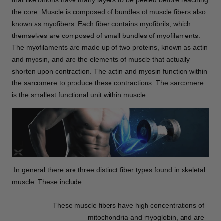
that like onions have many layers to be peeled before reaching
the core. Muscle is composed of bundles of muscle fibers also
known as myofibers. Each fiber contains myofibrils, which
themselves are composed of small bundles of myofilaments.
The myofilaments are made up of two proteins, known as actin
and myosin, and are the elements of muscle that actually
shorten upon contraction. The actin and myosin function within
the sarcomere to produce these contractions. The sarcomere
is the smallest functional unit within muscle.
In general there are three distinct fiber types found in skeletal
muscle. These include:
These muscle fibers have high concentrations of
mitochondria and myoglobin, and are