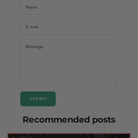
Name
E-mail
Message
SUBMIT
Recommended posts