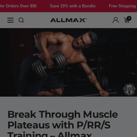
Skip
r $50
Save 15% with a Bundle
Free Shipping for Orders Ove
to
content
0
Allmax
Navigation
Nutrition
Break Through Muscle
Plateaus with P/RR/S
Training – Allmax