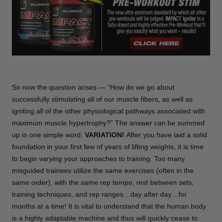
So now the question arises — “How do we go about
successfully stimulating all of our muscle fibers, as well as
igniting all of the other physiological pathways associated with
maximum muscle hypertrophy?” The answer can be summed
up in one simple word:
VARIATION!
After you have laid a solid
foundation in your first few of years of lifting weights, it is time
to begin varying your approaches to training. Too many
misguided trainees utilize the same exercises (often in the
same order), with the same rep tempo, rest between sets,
training techniques, and rep ranges…day after day…for
months at a time! It is vital to understand that the human body
is a highly adaptable machine and thus will quickly cease to