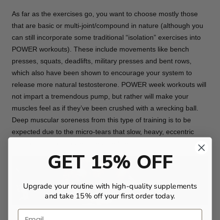
As far as the exercises go, you want to choose mostly those
that are basic or multi-joint/compound in nature (although you
can still incorporate some traditional “isolation” exercises into
POWER workouts). These include movements like bench
presses, squats, deadlifts, military presses and bent rows,
which also have been shown to encourage your system to
release more natural testosterone. POWER week workouts will
not impart a tremendous pump, but rather will make your
muscles feel as if they’ve been crushed with a wrecking ball.
Deep muscular soreness from this type of training is to be
expected due to the micro-tears that slow, heavy, eccentric
contractions can cause to muscle fibers.
GET 15% OFF
Upgrade your routine with high-quality supplements
and take 15% off your first order today.
Email