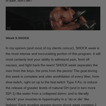
of pain, don’t we?
Week 3: SHOCK
In my opinion (and most of my clients concur), SHOCK week is
the most intense and excruciating portion of this program. It will
most certainly test your ability to withstand pain, fend off
nausea, and fight back the tears! SHOCK week separates the
men from the boys, the pros from the peons! The goal during
this week is complete and utter annihilation of every fiber, from
slow-twitch, right on up to the fast-twitch Type II A’s; to induce
the release of greater levels of natural GH (and in turn more
IGF-1) like water from a collapsed damn; and to literally
“shock” your muscles to hypertrophy in a “do or die” like
fashion! Each grueling session during shock week contains 2