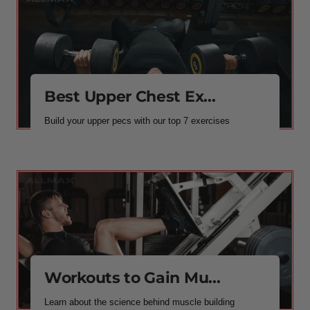
Best Upper Chest Ex...
Build your upper pecs with our top 7 exercises
Workouts to Gain Mu...
Learn about the science behind muscle building