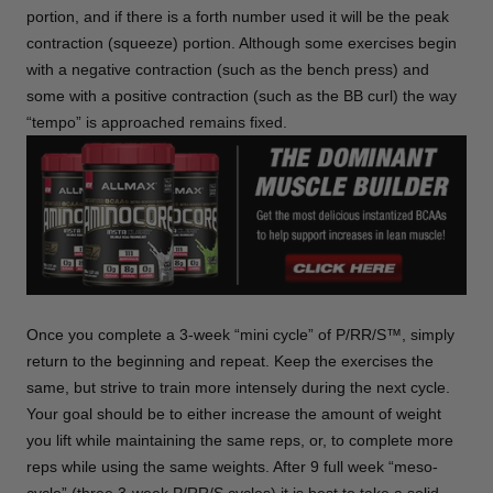
portion, and if there is a forth number used it will be the peak
contraction (squeeze) portion. Although some exercises begin
with a negative contraction (such as the bench press) and
some with a positive contraction (such as the BB curl) the way
“tempo” is approached remains fixed.
Once you complete a 3-week “mini cycle” of P/RR/S™, simply
return to the beginning and repeat. Keep the exercises the
same, but strive to train more intensely during the next cycle.
Your goal should be to either increase the amount of weight
you lift while maintaining the same reps, or, to complete more
reps while using the same weights. After 9 full week “meso-