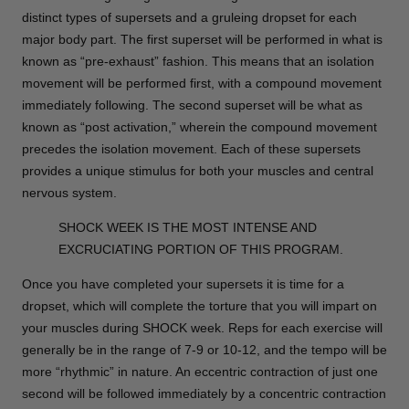
distinct types of supersets and a gruleing dropset for each
major body part. The first superset will be performed in what is
known as “pre-exhaust” fashion. This means that an isolation
movement will be performed first, with a compound movement
immediately following. The second superset will be what as
known as “post activation,” wherein the compound movement
precedes the isolation movement. Each of these supersets
provides a unique stimulus for both your muscles and central
nervous system.
SHOCK WEEK IS THE MOST INTENSE AND
EXCRUCIATING PORTION OF THIS PROGRAM.
Once you have completed your supersets it is time for a
dropset, which will complete the torture that you will impart on
your muscles during SHOCK week. Reps for each exercise will
generally be in the range of 7-9 or 10-12, and the tempo will be
more “rhythmic” in nature. An eccentric contraction of just one
second will be followed immediately by a concentric contraction