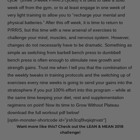
cycle” (three 3-week P/RR/S cycles) it is best to take a solid
week off from the gym, or to at least engage in one week of
very light training to allow you to “recharge your mental and
physical batteries.” After this off week, it is time to return to
P/RR/S, but this time with a new arsenal of exercises to
challenge your mind, muscles, and nervous system. However,
changes do not necessarily have to be dramatic. Something as
simple as switching from barbell bench press to dumbbell
bench press is often enough to stimulate new growth and
strength gains. Trust me when I tell you that the combination of
the weekly tweaks in training protocols and the switching up of
exercises every nine weeks is going to send your gains into the
stratosphere if you put 100% effort into this program – while at
the same time keeping your diet, rest and supplementation
regimens on point! Now its time to Grow Without Plateau
download the full workout pdf below!
[optin-monster-shortcode id=”jrsh3cql9vqiiqtrvatr”]
Want more like this? Check out the LEAN & MEAN 2018
challenge!