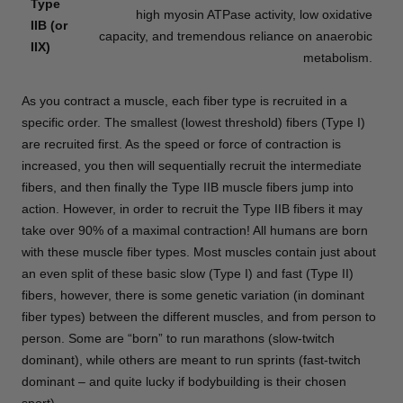
Type
high myosin ATPase activity, low oxidative
IIB (or
capacity, and tremendous reliance on anaerobic
IIX)
metabolism.
As you contract a muscle, each fiber type is recruited in a
specific order. The smallest (lowest threshold) fibers (Type I)
are recruited first. As the speed or force of contraction is
increased, you then will sequentially recruit the intermediate
fibers, and then finally the Type IIB muscle fibers jump into
action. However, in order to recruit the Type IIB fibers it may
take over 90% of a maximal contraction! All humans are born
with these muscle fiber types. Most muscles contain just about
an even split of these basic slow (Type I) and fast (Type II)
fibers, however, there is some genetic variation (in dominant
fiber types) between the different muscles, and from person to
person. Some are “born” to run marathons (slow-twitch
dominant), while others are meant to run sprints (fast-twitch
dominant – and quite lucky if bodybuilding is their chosen