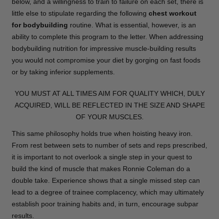
below, and a willingness to train to failure on each set, there is
little else to stipulate regarding the following
chest workout
for bodybuilding
routine. What is essential, however, is an
ability to complete this program to the letter. When addressing
bodybuilding nutrition for impressive muscle-building results
you would not compromise your diet by gorging on fast foods
or by taking inferior supplements.
YOU MUST AT ALL TIMES AIM FOR QUALITY WHICH, DULY
ACQUIRED, WILL BE REFLECTED IN THE SIZE AND SHAPE
OF YOUR MUSCLES.
This same philosophy holds true when hoisting heavy iron.
From rest between sets to number of sets and reps prescribed,
it is important to not overlook a single step in your quest to
build the kind of muscle that makes Ronnie Coleman do a
double take. Experience shows that a single missed step can
lead to a degree of trainee complacency, which may ultimately
establish poor training habits and, in turn, encourage subpar
results.