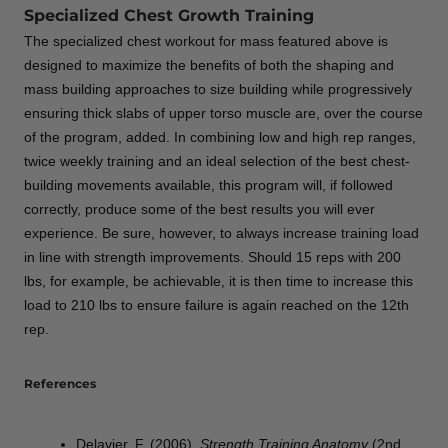
Specialized Chest Growth Training
The specialized chest workout for mass featured above is
designed to maximize the benefits of both the shaping and
mass building approaches to size building while progressively
ensuring thick slabs of upper torso muscle are, over the course
of the program, added. In combining low and high rep ranges,
twice weekly training and an ideal selection of the best chest-
building movements available, this program will, if followed
correctly, produce some of the best results you will ever
experience. Be sure, however, to always increase training load
in line with strength improvements. Should 15 reps with 200
lbs, for example, be achievable, it is then time to increase this
load to 210 lbs to ensure failure is again reached on the 12th
rep.
References
Delavier, F. (2006).
Strength Training Anatomy
(2nd