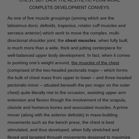
COMPLETE DEVELOPMENT CONVEYS.
As one of five muscle groupings (among which are the
latissimus dorsi, deltoids, trapezius, rotator cuff muscles and
serratus anterior) which work to move the complex, multi-
directional shoulder joint, the
chest muscles
, when fully built,
is much more than a wide, thick and jutting centerpiece for
well-balanced upper body development. In fact, when it comes
to pushing one’s weight around,
the muscles of the chest
(comprised of the two-headed pectoralis major – which forms
the bulk of chest mass from upper to lower – and three-headed
pectoralis minor – situated beneath the pec major on the outer
chest) quite literally rise to the occasion, assisting upper arm
extension and flexion though the involvement of the scapula,
clavicle and humerus bones and associated muscles. A prime
mover (along with the anterior deltoids) in mass-building
movements such as the bench press, the chest is best
stimulated, and thus developed, when fully stretched and
flexed and targeted through movements designed to maximize