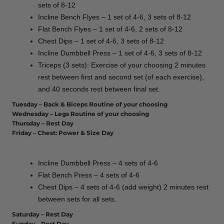
sets of 8-12
Incline Bench Flyes – 1 set of 4-6, 3 sets of 8-12
Flat Bench Flyes – 1 set of 4-6, 2 sets of 8-12
Chest Dips – 1 set of 4-6, 3 sets of 8-12
Incline Dumbbell Press – 1 set of 4-6, 3 sets of 8-12
Triceps (3 sets): Exercise of your choosing 2 minutes
rest between first and second set (of each exercise),
and 40 seconds rest between final set.
Tuesday – Back & Biceps Routine of your choosing
Wednesday – Legs Routine of your choosing
Thursday – Rest Day
Friday – Chest: Power & Size Day
Incline Dumbbell Press – 4 sets of 4-6
Flat Bench Press – 4 sets of 4-6
Chest Dips – 4 sets of 4-6 (add weight) 2 minutes rest
between sets for all sets.
Saturday – Rest Day
Sunday – Rest Day