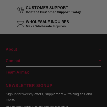
CUSTOMER SUPPORT
Contact Customer Support Today.
WHOLESALE INQUIRES
Make Wholesale Inquires.
About
Contact
Team Allmax
NEWSLETTER SIGNUP
Signup for weekly offers, supplement & training tips and
more.