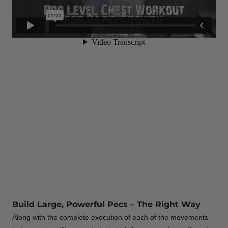
Build Large, Powerful Pecs – The Right Way
Along with the complete execution of each of the movements