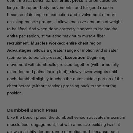
other, the flat bench barbell
chest
press
is often called the
king of the upper body movements, and for good reason:
because of its angle of execution and involvement of more
assisting muscle groups, it allows massive amounts of weight
to be lifted. And when done correctly it serves to isolate the
entire pec region, stimulating maximum muscle fiber
recruitment.
Muscles worked
: entire chest region
Advantages
: allows a greater range of motion and is safer
(compared to bench presses).
Execution
Beginning
movement with dumbbells pressed together (with arms fully
extended and palms facing feet), slowly lower weights until
each dumbbell slightly touches the outer-middle portion of the
chest before (without resting) pressing back to the starting
position.
Dumbbell Bench Press
Like the bench press, the dumbbell version activates maximum
muscle fiber engagement, but with a muscle-building twist: it
allows a slightly deeper range of motion and, because each