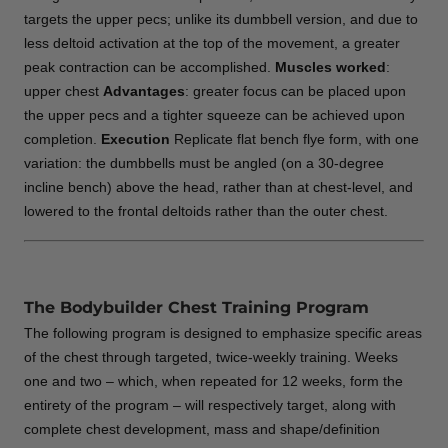
targets the upper pecs; unlike its dumbbell version, and due to
less deltoid activation at the top of the movement, a greater
peak contraction can be accomplished.
Muscles worked
:
upper chest
Advantages
: greater focus can be placed upon
the upper pecs and a tighter squeeze can be achieved upon
completion.
Execution
Replicate flat bench flye form, with one
variation: the dumbbells must be angled (on a 30-degree
incline bench) above the head, rather than at chest-level, and
lowered to the frontal deltoids rather than the outer chest.
The Bodybuilder Chest Training Program
The following program is designed to emphasize specific areas
of the chest through targeted, twice-weekly training. Weeks
one and two – which, when repeated for 12 weeks, form the
entirety of the program – will respectively target, along with
complete chest development, mass and shape/definition