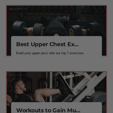
Best Upper Chest Ex...
Build your upper pecs with our top 7 exercises
Workouts to Gain Mu...