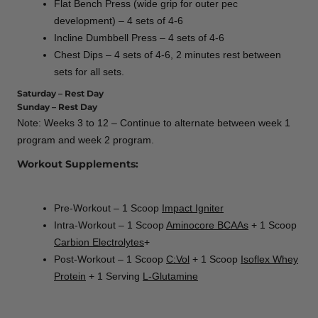
Flat Bench Press (wide grip for outer pec
development) – 4 sets of 4-6
Incline Dumbbell Press – 4 sets of 4-6
Chest Dips – 4 sets of 4-6, 2 minutes rest between
sets for all sets.
Saturday – Rest Day
Sunday – Rest Day
Note: Weeks 3 to 12 – Continue to alternate between week 1
program and week 2 program.
Workout Supplements:
Pre-Workout – 1 Scoop
Impact Igniter
Intra-Workout – 1 Scoop
Aminocore BCAAs
+ 1 Scoop
Carbion Electrolytes
+
Post-Workout – 1 Scoop
C:Vol
+ 1 Scoop
Isoflex Whey
Protein
+ 1 Serving
L-Glutamine