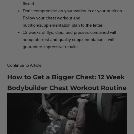
flexed.
Don't compromise on your workouts or your nutrition.
Follow your chest workout and
nutrition/supplementation plan to the letter.
12 weeks of flys, dips, and presses-combined with
adequate rest and quality supplementation---will
guarantee impressive results!
Continue to Article
How to Get a Bigger Chest: 12 Week
Bodybuilder Chest Workout Routine