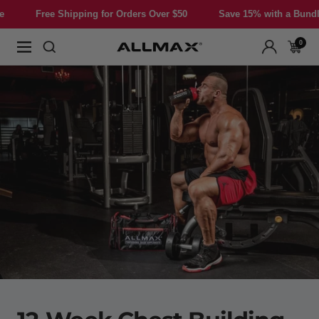
Skip
hipping for Orders Over $50
Save 15% with a Bundle
Free S
to
content
0
Allmax
Navigation
Nutrition