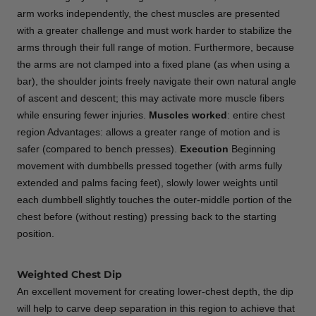
arm works independently, the chest muscles are presented
with a greater challenge and must work harder to stabilize the
arms through their full range of motion. Furthermore, because
the arms are not clamped into a fixed plane (as when using a
bar), the shoulder joints freely navigate their own natural angle
of ascent and descent; this may activate more muscle fibers
while ensuring fewer injuries.
Muscles worked
: entire chest
region Advantages: allows a greater range of motion and is
safer (compared to bench presses).
Execution
Beginning
movement with dumbbells pressed together (with arms fully
extended and palms facing feet), slowly lower weights until
each dumbbell slightly touches the outer-middle portion of the
chest before (without resting) pressing back to the starting
position.
Weighted Chest Dip
An excellent movement for creating lower-chest depth, the dip
will help to carve deep separation in this region to achieve that