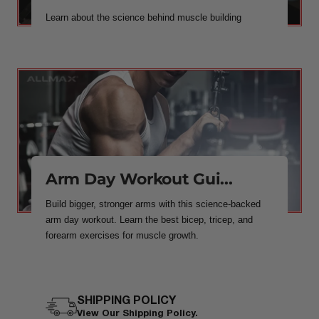
Learn about the science behind muscle building
Arm Day Workout Gui...
Build bigger, stronger arms with this science-backed
arm day workout. Learn the best bicep, tricep, and
forearm exercises for muscle growth.
SHIPPING POLICY
View Our Shipping Policy.