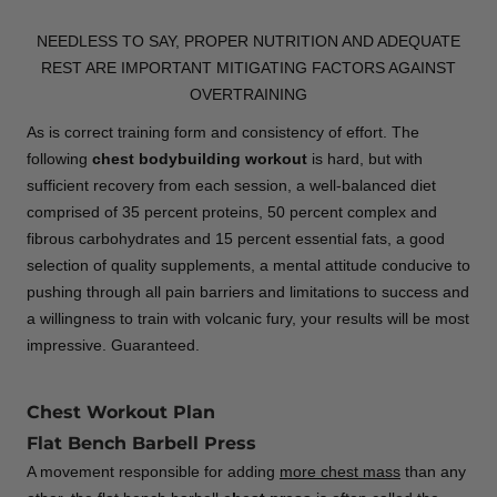
NEEDLESS TO SAY, PROPER NUTRITION AND ADEQUATE
REST ARE IMPORTANT MITIGATING FACTORS AGAINST
OVERTRAINING
As is correct training form and consistency of effort. The
following
chest bodybuilding workout
is hard, but with
sufficient recovery from each session, a well-balanced diet
comprised of 35 percent proteins, 50 percent complex and
fibrous carbohydrates and 15 percent essential fats, a good
selection of quality supplements, a mental attitude conducive to
pushing through all pain barriers and limitations to success and
a willingness to train with volcanic fury, your results will be most
impressive. Guaranteed.
Chest Workout Plan
Flat Bench Barbell Press
A movement responsible for adding
more chest mass
than any