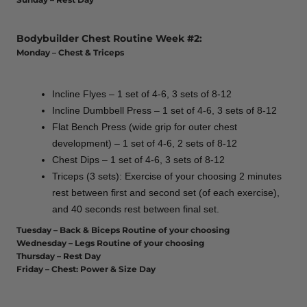
Bodybuilder Chest Routine Week #2:
Monday – Chest & Triceps
Incline Flyes – 1 set of 4-6, 3 sets of 8-12
Incline Dumbbell Press – 1 set of 4-6, 3 sets of 8-12
Flat Bench Press (wide grip for outer chest
development) – 1 set of 4-6, 2 sets of 8-12
Chest Dips – 1 set of 4-6, 3 sets of 8-12
Triceps (3 sets): Exercise of your choosing 2 minutes
rest between first and second set (of each exercise),
and 40 seconds rest between final set.
Tuesday – Back & Biceps Routine of your choosing
Wednesday – Legs Routine of your choosing
Thursday – Rest Day
Friday – Chest: Power & Size Day