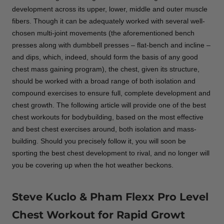
development across its upper, lower, middle and outer muscle
fibers. Though it can be adequately worked with several well-
chosen multi-joint movements (the aforementioned bench
presses along with dumbbell presses – flat-bench and incline –
and dips, which, indeed, should form the basis of any good
chest mass gaining program), the chest, given its structure,
should be worked with a broad range of both isolation and
compound exercises to ensure full, complete development and
chest growth. The following article will provide one of the best
chest workouts for bodybuilding, based on the most effective
and best chest exercises around, both isolation and mass-
building. Should you precisely follow it, you will soon be
sporting the best chest development to rival, and no longer will
you be covering up when the hot weather beckons.
Steve Kuclo & Pham Flexx Pro Level
Chest Workout for Rapid Growt