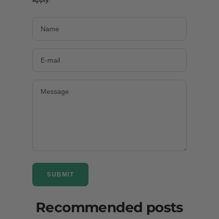
Name
E-mail
Message
SUBMIT
Recommended posts