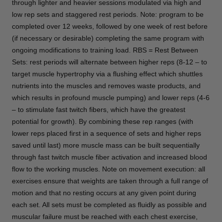
through lighter and heavier sessions modulated via high and
low rep sets and staggered rest periods. Note: program to be
completed over 12 weeks, followed by one week of rest before
(if necessary or desirable) completing the same program with
ongoing modifications to training load. RBS = Rest Between
Sets: rest periods will alternate between higher reps (8-12 – to
target muscle hypertrophy via a flushing effect which shuttles
nutrients into the muscles and removes waste products, and
which results in profound muscle pumping) and lower reps (4-6
– to stimulate fast twitch fibers, which have the greatest
potential for growth). By combining these rep ranges (with
lower reps placed first in a sequence of sets and higher reps
saved until last) more muscle mass can be built sequentially
through fast twitch muscle fiber activation and increased blood
flow to the working muscles. Note on movement execution: all
exercises ensure that weights are taken through a full range of
motion and that no resting occurs at any given point during
each set. All sets must be completed as fluidly as possible and
muscular failure must be reached with each chest exercise,