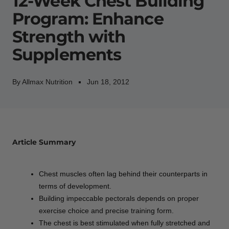
12-Week Chest Building
Program: Enhance
Strength with
Supplements
By Allmax Nutrition
Jun 18, 2012
Article Summary
Chest muscles often lag behind their counterparts in
terms of development.
Building impeccable pectorals depends on proper
exercise choice and precise training form.
The chest is best stimulated when fully stretched and