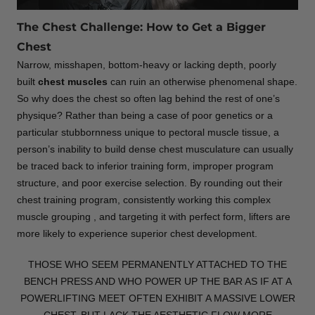
The Chest Challenge: How to Get a Bigger
Chest
Narrow, misshapen, bottom-heavy or lacking depth, poorly
built
chest muscles
can ruin an otherwise phenomenal shape.
So why does the chest so often lag behind the rest of one’s
physique? Rather than being a case of poor genetics or a
particular stubbornness unique to pectoral muscle tissue, a
person’s inability to build dense chest musculature can usually
be traced back to inferior training form, improper program
structure, and poor exercise selection. By rounding out their
chest training program, consistently working this complex
muscle grouping , and targeting it with perfect form, lifters are
more likely to experience superior chest development.
THOSE WHO SEEM PERMANENTLY ATTACHED TO THE
BENCH PRESS AND WHO POWER UP THE BAR AS IF AT A
POWERLIFTING MEET OFTEN EXHIBIT A MASSIVE LOWER
CHEST, BUT LACK THE AESTHETIC FLOW MORE