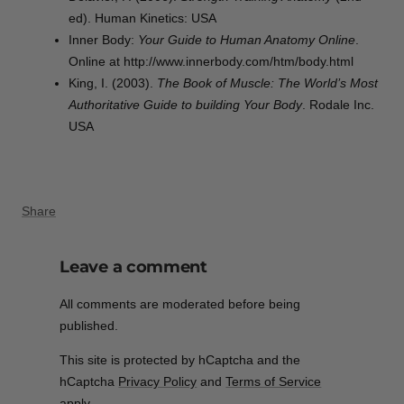
ed). Human Kinetics: USA
Inner Body:
Your Guide to Human Anatomy Online
.
Online at http://www.innerbody.com/htm/body.html
King, I. (2003).
The Book of Muscle: The World’s Most
Authoritative Guide to building Your Body
. Rodale Inc.
USA
Share
Leave a comment
All comments are moderated before being
published.
This site is protected by hCaptcha and the
hCaptcha
Privacy Policy
and
Terms of Service
apply.