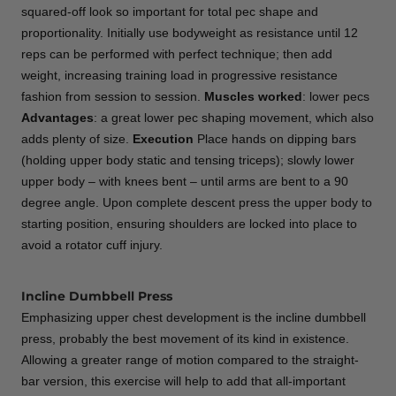
squared-off look so important for total pec shape and
proportionality. Initially use bodyweight as resistance until 12
reps can be performed with perfect technique; then add
weight, increasing training load in progressive resistance
fashion from session to session.
Muscles worked
: lower pecs
Advantages
: a great lower pec shaping movement, which also
adds plenty of size.
Execution
Place hands on dipping bars
(holding upper body static and tensing triceps); slowly lower
upper body – with knees bent – until arms are bent to a 90
degree angle. Upon complete descent press the upper body to
starting position, ensuring shoulders are locked into place to
avoid a rotator cuff injury.
Incline Dumbbell Press
Emphasizing upper chest development is the incline dumbbell
press, probably the best movement of its kind in existence.
Allowing a greater range of motion compared to the straight-
bar version, this exercise will help to add that all-important