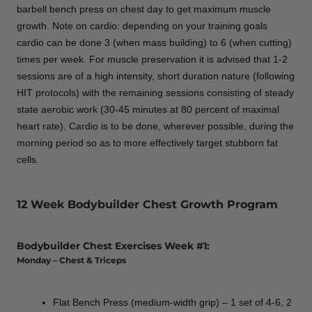
barbell bench press on chest day to get maximum muscle
growth. Note on cardio: depending on your training goals
cardio can be done 3 (when mass building) to 6 (when cutting)
times per week. For muscle preservation it is advised that 1-2
sessions are of a high intensity, short duration nature (following
HIT protocols) with the remaining sessions consisting of steady
state aerobic work (30-45 minutes at 80 percent of maximal
heart rate). Cardio is to be done, wherever possible, during the
morning period so as to more effectively target stubborn fat
cells.
12 Week Bodybuilder Chest Growth Program
Bodybuilder Chest Exercises Week #1:
Monday – Chest & Triceps
Flat Bench Press (medium-width grip) – 1 set of 4-6, 2