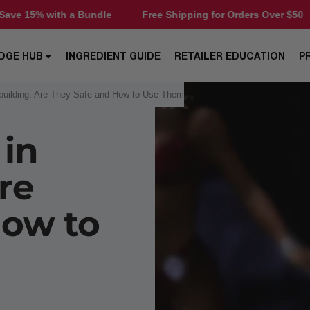
undle
Free Shipping for Orders Over $50
Save 15% wit
DGE HUB
INGREDIENT GUIDE
RETAILER EDUCATION
P
dybuilding: Are They Safe and How to Use Them
 in
re
How to