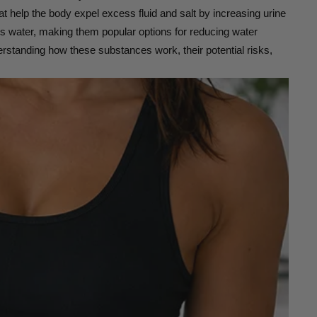
at help the body expel excess fluid and salt by increasing urine
ess water, making them popular options for reducing water
erstanding how these substances work, their potential risks,