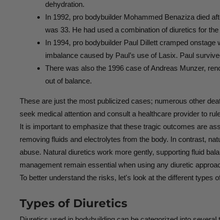
dehydration.
In 1992, pro bodybuilder Mohammed Benaziza died afte
was 33. He had used a combination of diuretics for the
In 1994, pro bodybuilder Paul Dillett cramped onstage 
imbalance caused by Paul’s use of Lasix. Paul survive
There was also the 1996 case of Andreas Munzer, renown
out of balance.
These are just the most publicized cases; numerous other deaths 
seek medical attention and consult a healthcare provider to rul
It is important to emphasize that these tragic outcomes are as
removing fluids and electrolytes from the body. In contrast, nat
abuse. Natural diuretics work more gently, supporting fluid bal
management remain essential when using any diuretic approa
To better understand the risks, let's look at the different types 
Types of Diuretics
Diuretics used in bodybuilding can be categorized into several 