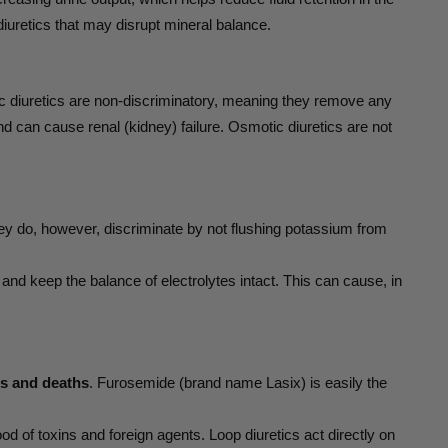
diuretics that may disrupt mineral balance.
tic diuretics are non-discriminatory, meaning they remove any
nd can cause renal (kidney) failure. Osmotic diuretics are not
ey do, however, discriminate by not flushing potassium from
and keep the balance of electrolytes intact. This can cause, in
ons and deaths
. Furosemide (brand name Lasix) is easily the
d of toxins and foreign agents. Loop diuretics act directly on