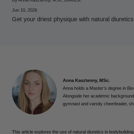
Jun 10, 2026
Get your driest physique with natural diuretics
Anna Kasztenny, MSc.
Anna holds a Master’s degree in Bi
Alongside her academic background, s
gymnast and varsity cheerleader, sh
This article explores the use of natural diuretics in bodybuildin