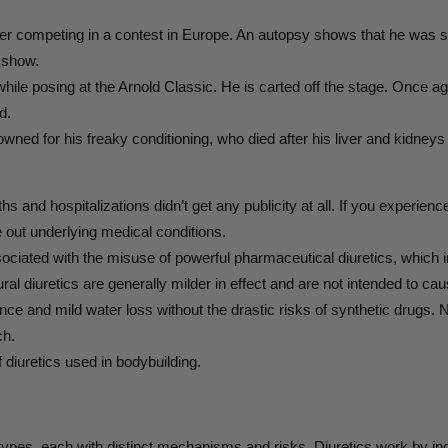
r competing in a contest in Europe. An autopsy shows that he was s
 show.
while posing at the Arnold Classic. He is carted off the stage. Once 
d.
ed for his freaky conditioning, who died after his liver and kidneys 
and hospitalizations didn’t get any publicity at all. If you experience 
e out underlying medical conditions.
sociated with the misuse of powerful pharmaceutical diuretics, which
ural diuretics are generally milder in effect and are not intended to c
ance and mild water loss without the drastic risks of synthetic drugs. 
ch.
of diuretics used in bodybuilding.
types, each with distinct mechanisms and risks. Diuretics work by incr