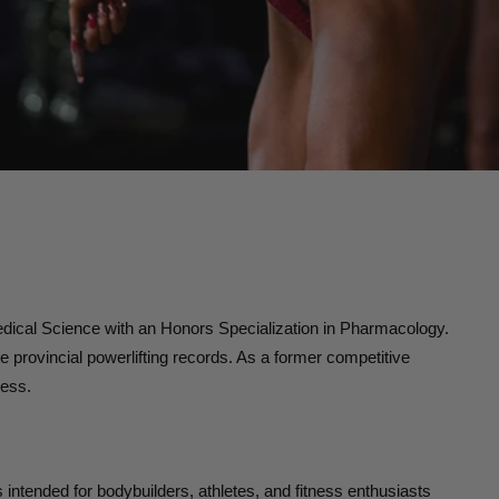
dical Science with an Honors Specialization in Pharmacology.
 provincial powerlifting records. As a former competitive
ness.
is intended for bodybuilders, athletes, and fitness enthusiasts