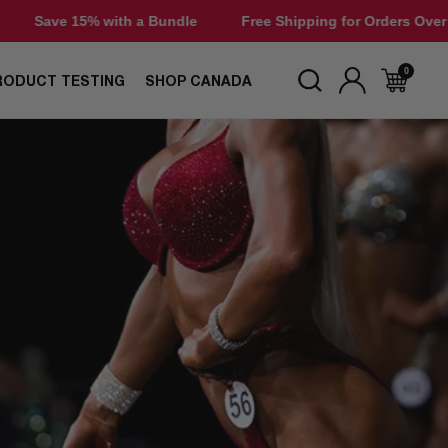
h a Bundle
Free Shipping for Orders Over $50
Save 15%
0
RODUCT TESTING
SHOP CANADA