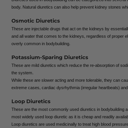
body. Natural diuretics can also help prevent kidney stones whi
Osmotic Diuretics
These are injectable drugs that act on the kidneys by essentia
and all water that comes to the kidneys, regardless of proper e
overly common in bodybuilding.
Potassium-Sparing Diuretics
These are mild diuretics which reduce the re-absorption of sod
the system.
While these are slower acting and more tolerable, they can caus
extreme cases, cardiac dysrhythmia (irregular heartbeats) an
Loop Diuretics
These are the most commonly used diuretics in bodybuilding 
most widely used loop diuretic as it is cheap and readily availab
Loop diuretics are used medicinally to treat high blood pressur