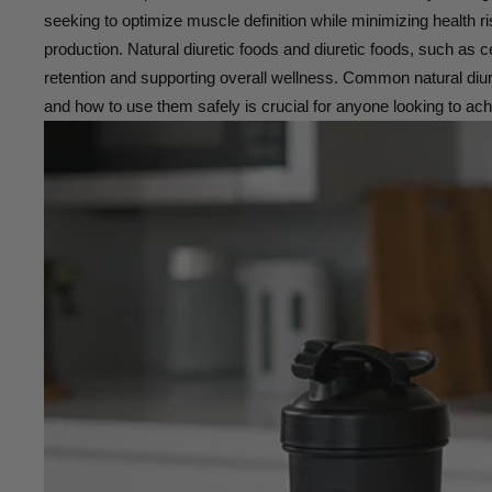
seeking to optimize muscle definition while minimizing health ri
production. Natural diuretic foods and diuretic foods, such as 
retention and supporting overall wellness. Common natural diure
and how to use them safely is crucial for anyone looking to ac