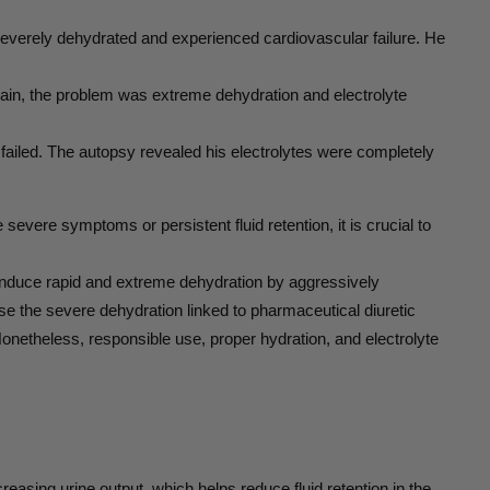
everely dehydrated and experienced cardiovascular failure. He
again, the problem was extreme dehydration and electrolyte
failed. The autopsy revealed his electrolytes were completely
severe symptoms or persistent fluid retention, it is crucial to
 induce rapid and extreme dehydration by aggressively
ause the severe dehydration linked to pharmaceutical diuretic
Nonetheless, responsible use, proper hydration, and electrolyte
easing urine output, which helps reduce fluid retention in the