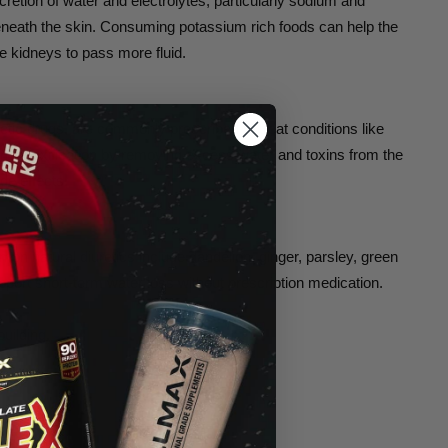
cretion of water and electrolytes, particularly sodium and
 beneath the skin. Consuming potassium rich foods can help the
e kidneys to pass more fluid.
retic drugs, are commonly prescribed to treat conditions like
in detoxification by removing excess water and toxins from the
de effects.
on natural diuretics include dandelion, ginger, parsley, green
pport short-term water loss without prescription medication.
uilding.