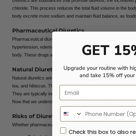
Diuretics are substances that promote diuresis, the increased pr
chloride. This process reduces the total fluid volume in the b
body excrete more sodium and maintain fluid balance, as foods
Pharmaceutical Diuretics
Pharmaceutical diuretics, such as loop diuretics (e.g., furosemi
GET 15
hypertension, edema, and heart failure. Diuretic drugs are use
body. These drugs are powerful and can override the body’s nat
Upgrade your routine with hi
Natural Diuretics
and take 15% off your f
Natural diuretics are foods, beverages, and herbs that help the
tea, and hibiscus. These substances work more gently than phar
Email
They are typically included in a balanced diet to promote a mild
Now that we understand what diuretics are and how they work, l
Risks of Diuretic Use
Whether pharmaceutical or natural, improper or excessive use of 
Check this box to also r