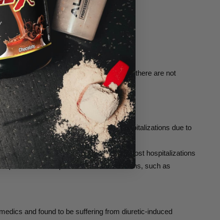
 While many natural diuretics are popular, there are not
ely been several deaths and multiple hospitalizations due to
ners, or highly restrictive diets. Rather, most hospitalizations
ten prescribed for specific medical conditions, such as
edics and found to be suffering from diuretic-induced