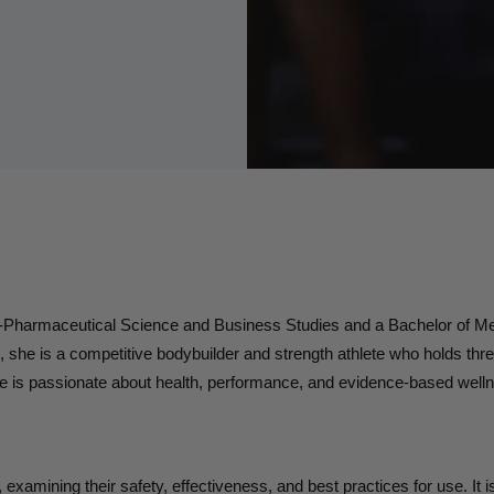
o-Pharmaceutical Science and Business Studies and a Bachelor of Me
he is a competitive bodybuilder and strength athlete who holds three
e is passionate about health, performance, and evidence-based well
g, examining their safety, effectiveness, and best practices for use. It 