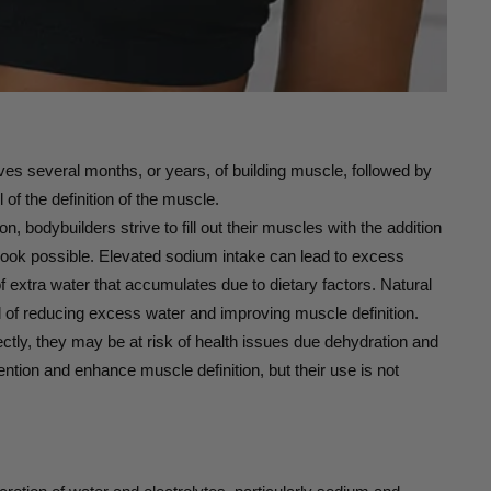
ves several months, or years, of building muscle, followed by
 of the definition of the muscle.
n, bodybuilders strive to fill out their muscles with the addition
t look possible. Elevated sodium intake can lead to excess
f extra water that accumulates due to dietary factors. Natural
al of reducing excess water and improving muscle definition.
rectly, they may be at risk of health issues due dehydration and
tention and enhance muscle definition, but their use is not