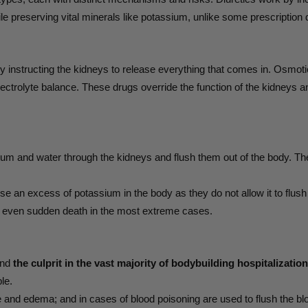
le preserving vital minerals like potassium, unlike some prescription 
lly instructing the kidneys to release everything that comes in. Osmo
lectrolyte balance. These drugs override the function of the kidneys a
ium and water through the kidneys and flush them out of the body. Th
e an excess of potassium in the body as they do not allow it to flush 
d even sudden death in the most extreme cases.
and
the culprit in the vast majority of bodybuilding hospitalizati
le.
e and edema; and in cases of blood poisoning are used to flush the bloo