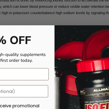
oduction of urine, by influencing kidney function to accelerate the ex
ody, which can lower blood pressure or reduce visible water retention
 high in potassium counterbalance high sodium levels by signaling th
de), potassium-sparing diuretics (e.g., spironolactone), and other diu
% OFF
d to prevent high blood pressure, reduce edema and bloating, and aid 
ural fluid and electrolyte balance, sometimes leading to dangerous si
gh-quality supplements
irst order today.
 body expel excess fluid and salt by increasing urine production. Comm
maceutical diuretics and are often used in the fitness industry to su
 diuretic effect, increase urine production, and reduce water retention.
et's examine the potential dangers associated with their use in bodyb
diuretics can result in serious health risks, including:
eceive promotional