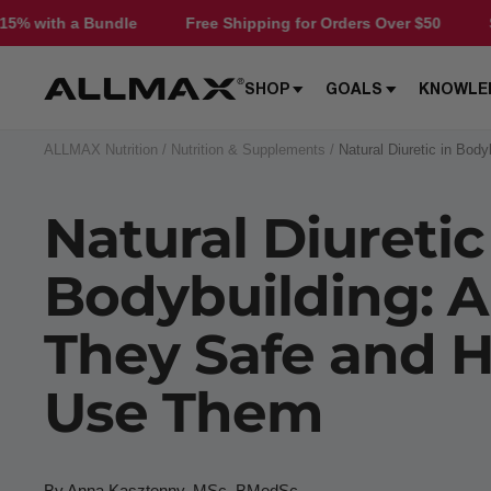
Skip
Free Shipping for Orders Over $50
Save 15% with a B
to
content
Allmax
SHOP
GOALS
KNOWLE
Nutrition
ALLMAX Nutrition
Nutrition & Supplements
Natural Diuretic in Bo
Natural Diuretic
Bodybuilding: A
They Safe and 
Use Them
By Anna Kasztenny, MSc, BMedSc