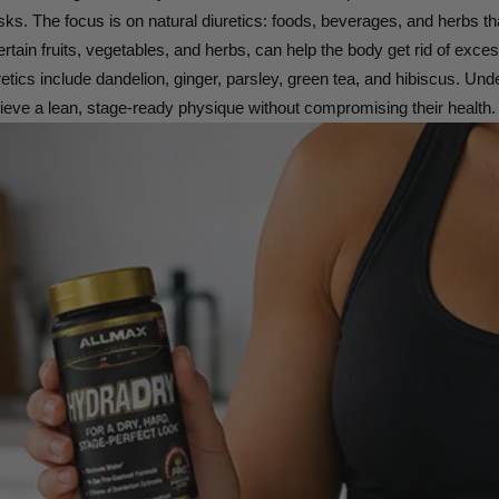
sks. The focus is on natural diuretics: foods, beverages, and herbs th
certain fruits, vegetables, and herbs, can help the body get rid of exc
tics include dandelion, ginger, parsley, green tea, and hibiscus. Und
hieve a lean, stage-ready physique without compromising their health.