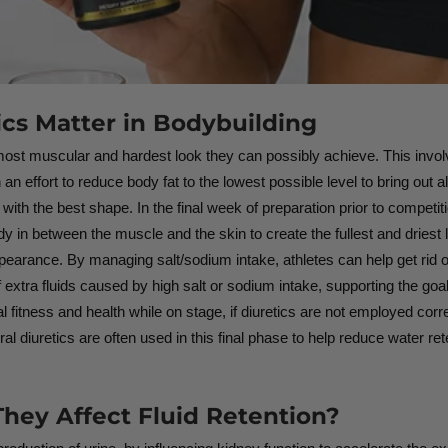
ics Matter in Bodybuilding
e most muscular and hardest look they can possibly achieve. This invol
an effort to reduce body fat to the lowest possible level to bring out all
ith the best shape. In the final week of preparation prior to competitio
dy in between the muscle and the skin to create the fullest and dries
appearance. By managing salt/sodium intake, athletes can help get rid o
f extra fluids caused by high salt or sodium intake, supporting the go
al fitness and health while on stage, if diuretics are not employed cor
al diuretics are often used in this final phase to help reduce water re
hey Affect Fluid Retention?