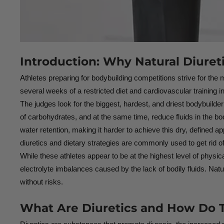
Introduction: Why Natural Diuret
Athletes preparing for bodybuilding competitions strive for th
several weeks of a restricted diet and cardiovascular training in 
The judges look for the biggest, hardest, and driest bodybuilder w
of carbohydrates, and at the same time, reduce fluids in the bo
water retention, making it harder to achieve this dry, defined 
diuretics and dietary strategies are commonly used to get rid o
While these athletes appear to be at the highest level of physic
electrolyte imbalances caused by the lack of bodily fluids. Natur
without risks.
What Are Diuretics and How Do T