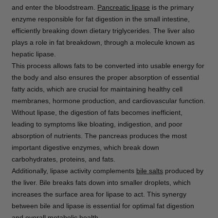
and enter the bloodstream.
Pancreatic lipase
is the primary
enzyme responsible for fat digestion in the small intestine,
efficiently breaking down dietary triglycerides. The liver also
plays a role in fat breakdown, through a molecule known as
hepatic lipase.
This process allows fats to be converted into usable energy for
the body and also ensures the proper absorption of essential
fatty acids, which are crucial for maintaining healthy cell
membranes, hormone production, and cardiovascular function.
Without lipase, the digestion of fats becomes inefficient,
leading to symptoms like bloating, indigestion, and poor
absorption of nutrients. The pancreas produces the most
important digestive enzymes, which break down
carbohydrates, proteins, and fats.
Additionally, lipase activity complements
bile salts
produced by
the liver. Bile breaks fats down into smaller droplets, which
increases the surface area for lipase to act. This synergy
between bile and lipase is essential for optimal fat digestion
and overall metabolic health.