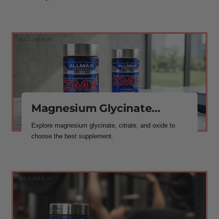
Magnesium Glycinate...
Explore magnesium glycinate, citrate, and oxide to
choose the best supplement.