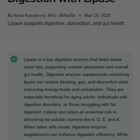
By Anna Kasztenny, MSc, BMedSc
Mar 18, 2026
Lipase supports digestion, absorption, and gut health
Lipase is a key digestive enzyme that helps break
down fats, supporting nutrient absorption and overall
gut health. Digestive enzyme supplements containing
lipase can reduce bloating, gas, and discomfort while
improving energy levels and metabolism. They are
especially beneficial for aging adults, individuals with
digestive disorders, or those struggling with fat
digestion. Lipase also plays an essential role in
absorbing fat-soluble vitamins like A, D, E, and K.
When taken with meals, digestive enzyme
supplements can enhance digestion efficiency. While