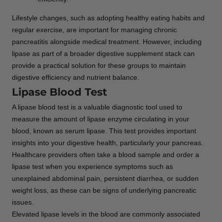
Lifestyle changes, such as adopting healthy eating habits and
regular exercise, are important for managing chronic
pancreatitis alongside medical treatment. However, including
lipase as part of a broader digestive supplement stack can
provide a practical solution for these groups to maintain
digestive efficiency and nutrient balance.
Lipase Blood Test
A lipase blood test is a valuable diagnostic tool used to
measure the amount of lipase enzyme circulating in your
blood, known as serum lipase. This test provides important
insights into your digestive health, particularly your pancreas.
Healthcare providers often take a blood sample and order a
lipase test when you experience symptoms such as
unexplained abdominal pain, persistent diarrhea, or sudden
weight loss, as these can be signs of underlying pancreatic
issues.
Elevated lipase levels in the blood are commonly associated