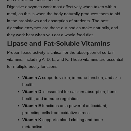
Digestive enzymes work most effectively when taken with a
meal, as this is when the body naturally produces them to aid
in the breakdown and absorption of nutrients. The best
digestive enzymes are those our bodies make naturally, and
they work best when you eat a whole food diet.
Lipase and Fat-Soluble Vitamins
Proper lipase activity is critical for the absorption of certain
vitamins, including A, D, E, and K. These vitamins are essential
for multiple bodily functions:
Vitamin A
supports vision, immune function, and skin
health.
Vitamin D
is essential for calcium absorption, bone
health, and immune regulation.
Vitamin E
functions as a powerful antioxidant,
protecting cells from oxidative stress.
Vitamin K
supports blood clotting and bone
metabolism.