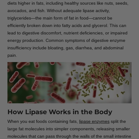
diets higher in fats, including healthy sources like nuts, seeds,
avocados, and fish. Without adequate lipase activity,
triglycerides—the main form of fat in food—cannot be
efficiently broken down into fatty acids and glycerol. This can
lead to digestive discomfort, nutrient deficiencies, or impaired
energy production. Common symptoms of digestive enzyme
insufficiency include bloating, gas, diarrhea, and abdominal
pain.
How Lipase Works in the Body
When you eat foods containing fats,
lipase enzymes
split the
large fat molecules into simpler components, releasing smaller
molecules that can pass through the walls of the small intestine