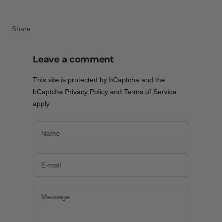
Share
Leave a comment
This site is protected by hCaptcha and the
hCaptcha
Privacy Policy
and
Terms of Service
apply.
Name
E-mail
Message