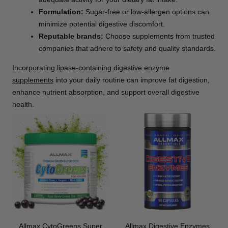
Formulation:
Sugar-free or low-allergen options can
minimize potential digestive discomfort.
Reputable brands:
Choose supplements from trusted
companies that adhere to safety and quality standards.
Incorporating lipase-containing
digestive enzyme
supplements
into your daily routine can improve fat digestion,
enhance nutrient absorption, and support overall digestive
health.
Allmax CytoGreens Super
Allmax Digestive Enzymes