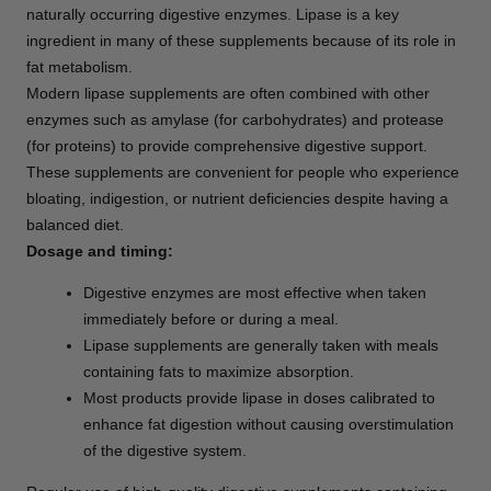
naturally occurring digestive enzymes. Lipase is a key
ingredient in many of these supplements because of its role in
fat metabolism.
Modern lipase supplements are often combined with other
enzymes such as amylase (for carbohydrates) and protease
(for proteins) to provide comprehensive digestive support.
These supplements are convenient for people who experience
bloating, indigestion, or nutrient deficiencies despite having a
balanced diet.
Dosage and timing:
Digestive enzymes are most effective when taken
immediately before or during a meal.
Lipase supplements are generally taken with meals
containing fats to maximize absorption.
Most products provide lipase in doses calibrated to
enhance fat digestion without causing overstimulation
of the digestive system.