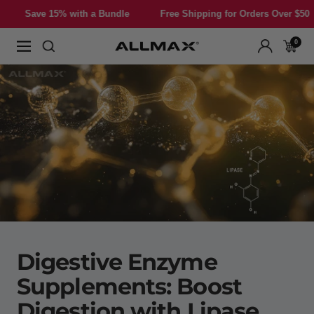
Skip
 with a Bundle
Free Shipping for Orders Over $50
Save 15%
to
content
0
Allmax
Navigation
Nutrition
Digestive Enzyme
Supplements: Boost
Digestion with Lipase