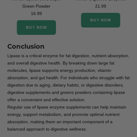
Green Powder
21.99
16.99
BUY NOW
BUY NOW
Conclusion
Lipase is a critical enzyme for fat digestion, nutrient absorption,
and overall digestive health. By breaking down large fat
molecules, lipase supports energy production, vitamin
absorption, and gut health. For individuals who struggle with fat
digestion due to aging, dietary habits, or digestive disorders,
digestive supplements and greens powders containing lipase
offer a convenient and effective solution.
Regular use of lipase enzyme supplements can help maintain
energy, support metabolism, and promote optimal nutrient
absorption, making them an important component of a
balanced approach to digestive wellness.