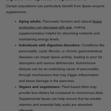
Certain populations can particularly benefit from lipase enzyme
supplements:
Aging adults:
Pancreatic function and natural
lipase
production can decrease with age
, making
supplementation helpful for absorbing nutrients and
maintaining energy levels.
Individuals with digestive disorders:
Conditions like
pancreatitis, cystic fibrosis, or chronic gastrointestinal
diseases can impair lipase activity, leading to poor fat
absorption and various deficiencies. Autoimmune
disease can be an underlying cause of pancreatitis,
through mechanisms that may trigger inflammation
and tissue damage in the pancreas.
Vegans and vegetarians:
Plant-based diets may
provide less dietary fat compared to omnivorous diets.
Supplemental lipase can help ensure that fat-soluble
vitamins and essential fatty acids are absorbed
efficiently.