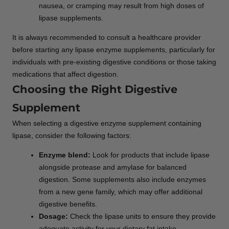
nausea, or cramping may result from high doses of
lipase supplements.
It is always recommended to consult a healthcare provider
before starting any lipase enzyme supplements, particularly for
individuals with pre-existing digestive conditions or those taking
medications that affect digestion.
Choosing the Right Digestive
Supplement
When selecting a digestive enzyme supplement containing
lipase, consider the following factors:
Enzyme blend:
Look for products that include lipase
alongside protease and amylase for balanced
digestion. Some supplements also include enzymes
from a new gene family, which may offer additional
digestive benefits.
Dosage:
Check the lipase units to ensure they provide
adequate activity for your dietary fat intake.