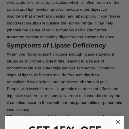
with acute or chronic pancreatitis, which is inflammation of the
pancreas. High levels may also indicate other digestive
disorders that affect fat digestion and absorption. If your lipase
blood test results are outside the normal range, it can help
pinpoint the cause of your symptoms and guide further
treatment to restore healthy digestion and enzyme balance.
Symptoms of Lipase Deficiency
When your body doesn’t produce enough lipase enzyme, it
struggles to properly digest fats, leading to a range of
uncomfortable and potentially serious symptoms. Common
signs of lipase deficiency include frequent diarrhea,
unexplained weight loss, and persistent abdominal pain.
People with cystic fibrosis—a genetic disorder that affects the
digestive system—are especially prone to lipase deficiency, but
it can also occur in those with chronic pancreatitis or pancreatic
insufficiency.
Other symptoms to watch for are fatty or greasy stools,
malnutrition, and deficiencies in fat-soluble vitamins like A, D,