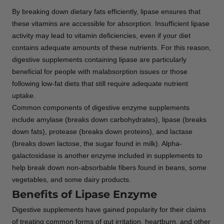
By breaking down dietary fats efficiently, lipase ensures that
these vitamins are accessible for absorption. Insufficient lipase
activity may lead to vitamin deficiencies, even if your diet
contains adequate amounts of these nutrients. For this reason,
digestive supplements containing lipase are particularly
beneficial for people with malabsorption issues or those
following low-fat diets that still require adequate nutrient
uptake.
Common components of digestive enzyme supplements
include amylase (breaks down carbohydrates), lipase (breaks
down fats), protease (breaks down proteins), and lactase
(breaks down lactose, the sugar found in milk). Alpha-
galactosidase is another enzyme included in supplements to
help break down non-absorbable fibers found in beans, some
vegetables, and some dairy products.
Benefits of Lipase Enzyme
Digestive supplements have gained popularity for their claims
of treating common forms of gut irritation, heartburn, and other