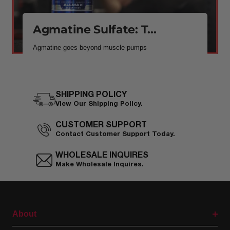
Agmatine Sulfate: T...
Agmatine goes beyond muscle pumps
SHIPPING POLICY
View Our Shipping Policy.
CUSTOMER SUPPORT
Contact Customer Support Today.
WHOLESALE INQUIRES
Make Wholesale Inquires.
About