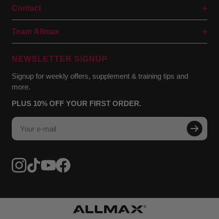
Contact
Team Allmax
NEWSLETTER SIGNUP
Signup for weekly offers, supplement & training tips and
more.
PLUS 10% OFF YOUR FIRST ORDER.
Your e-mail