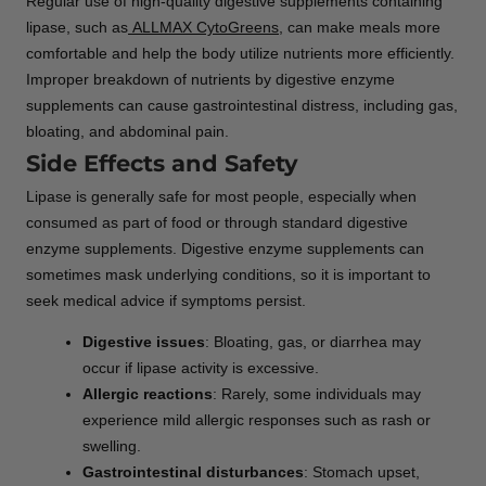
Regular use of high-quality digestive supplements containing
lipase, such as
ALLMAX CytoGreens
, can make meals more
comfortable and help the body utilize nutrients more efficiently.
Improper breakdown of nutrients by digestive enzyme
supplements can cause gastrointestinal distress, including gas,
bloating, and abdominal pain.
Side Effects and Safety
Lipase is generally safe for most people, especially when
consumed as part of food or through standard digestive
enzyme supplements. Digestive enzyme supplements can
sometimes mask underlying conditions, so it is important to
seek medical advice if symptoms persist.
Digestive issues
: Bloating, gas, or diarrhea may
occur if lipase activity is excessive.
Allergic reactions
: Rarely, some individuals may
experience mild allergic responses such as rash or
swelling.
Gastrointestinal disturbances
: Stomach upset,