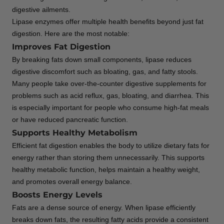
digestive ailments.
Lipase enzymes offer multiple health benefits beyond just fat
digestion. Here are the most notable:
Improves Fat Digestion
By breaking fats down small components, lipase reduces
digestive discomfort such as bloating, gas, and fatty stools.
Many people take over-the-counter digestive supplements for
problems such as acid reflux, gas, bloating, and diarrhea. This
is especially important for people who consume high-fat meals
or have reduced pancreatic function.
Supports Healthy Metabolism
Efficient fat digestion enables the body to utilize dietary fats for
energy rather than storing them unnecessarily. This supports
healthy metabolic function, helps maintain a healthy weight,
and promotes overall energy balance.
Boosts Energy Levels
Fats are a dense source of energy. When lipase efficiently
breaks down fats, the resulting fatty acids provide a consistent