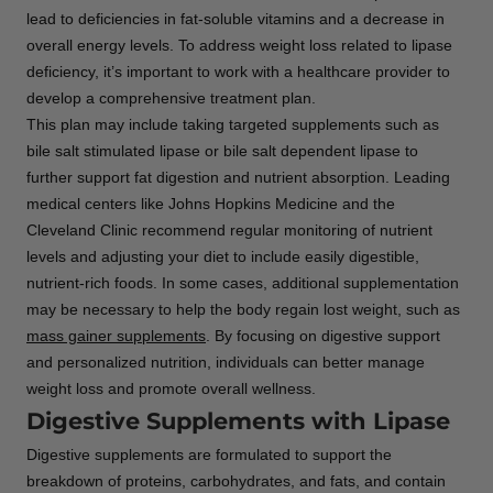
lead to deficiencies in fat-soluble vitamins and a decrease in
overall energy levels. To address weight loss related to lipase
deficiency, it’s important to work with a healthcare provider to
develop a comprehensive treatment plan.
This plan may include taking targeted supplements such as
bile salt stimulated lipase or bile salt dependent lipase to
further support fat digestion and nutrient absorption. Leading
medical centers like Johns Hopkins Medicine and the
Cleveland Clinic recommend regular monitoring of nutrient
levels and adjusting your diet to include easily digestible,
nutrient-rich foods. In some cases, additional supplementation
may be necessary to help the body regain lost weight, such as
mass gainer supplements
. By focusing on digestive support
and personalized nutrition, individuals can better manage
weight loss and promote overall wellness.
Digestive Supplements with Lipase
Digestive supplements are formulated to support the
breakdown of proteins, carbohydrates, and fats, and contain