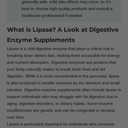
generally safe, mild side effects may occur, so it’s
best to choose high-quality products and consult a
healthcare professional if needed.
What is Lipase? A Look at Digestive
Enzyme Supplements
Lipase is a vital digestive enzyme that plays a critical role in
breaking down dietary fats, making them accessible for energy
and nutrient absorption. Digestive enzymes are proteins that
your body naturally makes to break down food and aid
digestion. While it is most concentrated in the pancreas, lipase
is also produced in smaller amounts by the stomach and small
intestine. Digestive enzyme supplements often include lipase to
support individuals who may struggle with fat digestion due to
aging, digestive disorders, or dietary habits. Some enzyme
insufficiencies are genetic and can be congenital or develop
over time.
Lipase is particularly important for individuals who consume