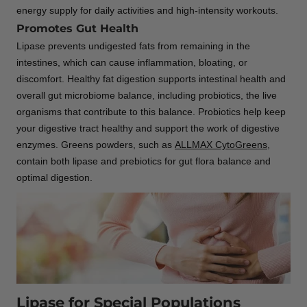
energy supply for daily activities and high-intensity workouts.
Promotes Gut Health
Lipase prevents undigested fats from remaining in the
intestines, which can cause inflammation, bloating, or
discomfort. Healthy fat digestion supports intestinal health and
overall gut microbiome balance, including probiotics, the live
organisms that contribute to this balance. Probiotics help keep
your digestive tract healthy and support the work of digestive
enzymes. Greens powders, such as
ALLMAX CytoGreens
,
contain both lipase and prebiotics for gut flora balance and
optimal digestion.
Lipase for Special Populations