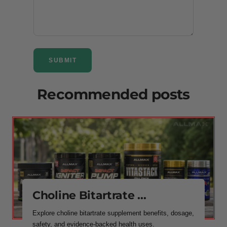
SUBMIT
Recommended posts
Choline Bitartrate ...
Explore choline bitartrate supplement benefits, dosage,
safety, and evidence-backed health uses.