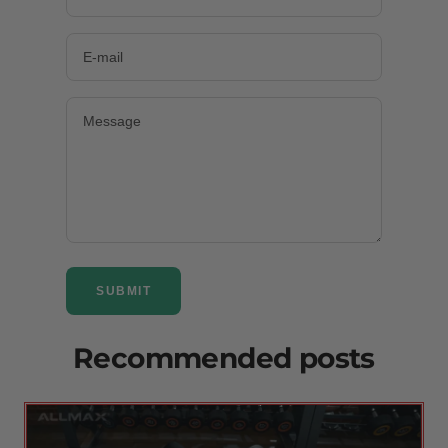
E-mail
Message
SUBMIT
Recommended posts