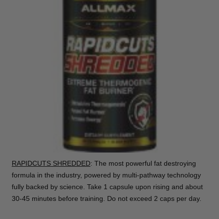
RAPIDCUTS SHREDDED
: The most powerful fat destroying
formula in the industry, powered by multi-pathway technology
fully backed by science. Take 1 capsule upon rising and about
30-45 minutes before training. Do not exceed 2 caps per day.