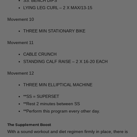
SS: BENCH DIPS
LYING LEG CURL – 2 X MAX/13-15
Movement 10
THREE MIN STATIONARY BIKE
Movement 11
CABLE CRUNCH
STANDING CALF RAISE – 2 X 16-20 EACH
Movement 12
THREE MIN ELLIPTICAL MACHINE
**SS = SUPERSET
**Rest 2 minutes between SS
**Perform this program every other day.
The Supplement Boost
With a sound workout and diet regimen firmly in place, there is