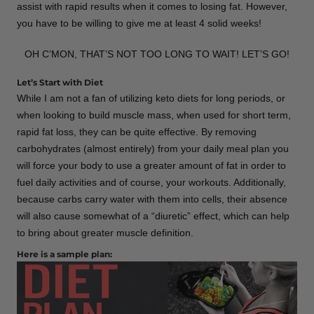
assist with rapid results when it comes to losing fat. However,
you have to be willing to give me at least 4 solid weeks!
OH C’MON, THAT’S NOT TOO LONG TO WAIT! LET’S GO!
Let’s Start with Diet
While I am not a fan of utilizing keto diets for long periods, or
when looking to build muscle mass, when used for short term,
rapid fat loss, they can be quite effective. By removing
carbohydrates (almost entirely) from your daily meal plan you
will force your body to use a greater amount of fat in order to
fuel daily activities and of course, your workouts. Additionally,
because carbs carry water with them into cells, their absence
will also cause somewhat of a “diuretic” effect, which can help
to bring about greater muscle definition.
Here is a sample plan: