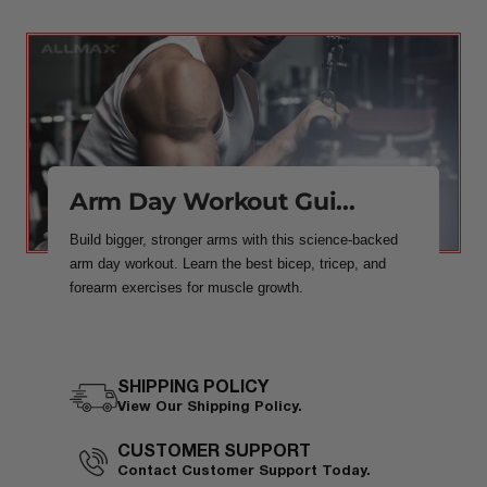
Arm Day Workout Gui...
Build bigger, stronger arms with this science-backed
arm day workout. Learn the best bicep, tricep, and
forearm exercises for muscle growth.
SHIPPING POLICY
View Our Shipping Policy.
CUSTOMER SUPPORT
Contact Customer Support Today.