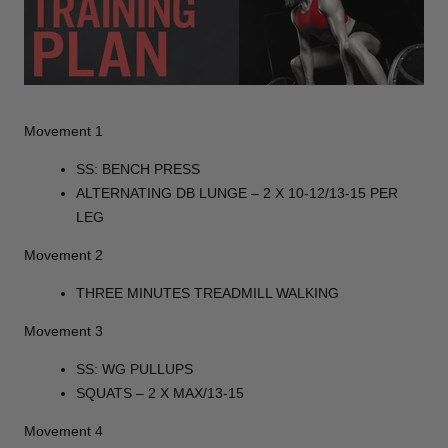
Movement 1
SS: BENCH PRESS
ALTERNATING DB LUNGE – 2 X 10-12/13-15 PER
LEG
Movement 2
THREE MINUTES TREADMILL WALKING
Movement 3
SS: WG PULLUPS
SQUATS – 2 X MAX/13-15
Movement 4