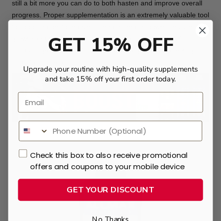
still a bit more you can do to both hasten and improve overall
progress. Proper supplementation is an extremely valuable tool
for boosting performance, strength, health, power, muscle
GET 15% OFF
growth and
fat loss
. Let’s take a look at a few ALLMAX
products geared specifically toward the goal of maximizing
body fat incineration.
Upgrade your routine with high-quality supplements
and take 15% off your first order today.
Email
Check this box to also receive promotional
offers and coupons to your mobile device
GET YOUR DISCOUNT
No Thanks