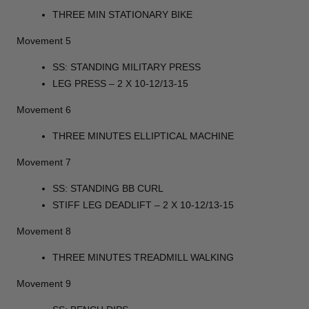
THREE MIN STATIONARY BIKE
Movement 5
SS: STANDING MILITARY PRESS
LEG PRESS – 2 X 10-12/13-15
Movement 6
THREE MINUTES ELLIPTICAL MACHINE
Movement 7
SS: STANDING BB CURL
STIFF LEG DEADLIFT – 2 X 10-12/13-15
Movement 8
THREE MINUTES TREADMILL WALKING
Movement 9