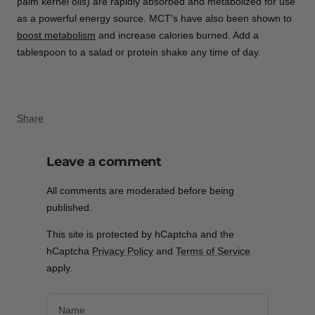
palm kernel oils) are rapidly absorbed and metabolized for use
as a powerful energy source. MCT’s have also been shown to
boost metabolism
and increase calories burned. Add a
tablespoon to a salad or protein shake any time of day.
Share
Leave a comment
All comments are moderated before being
published.
This site is protected by hCaptcha and the
hCaptcha
Privacy Policy
and
Terms of Service
apply.
Name