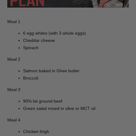
Meal 1
6 egg whites (with 3 whole eggs)
Cheddar cheese
Spinach
Meal 2
Salmon baked in Ghee butter
Broccoli
Meal 3
90% fat ground beef
Green salad mixed in olive or MCT oil
Meal 4
Chicken thigh