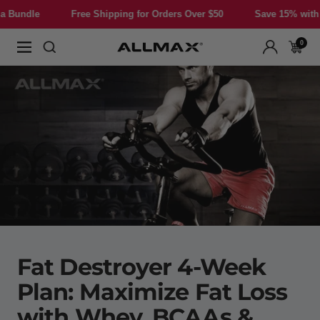
Skip
Free Shipping for Orders Over $50
Save 15% with a Bundle
to
content
0
Allmax
Navigation
Nutrition
Fat Destroyer 4-Week
Plan: Maximize Fat Loss
with Whey, BCAAs &