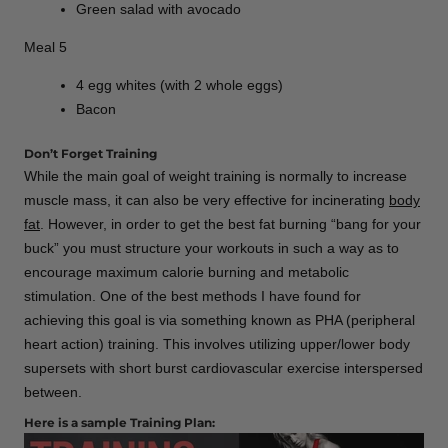
Green salad with avocado
Meal 5
4 egg whites (with 2 whole eggs)
Bacon
Don’t Forget Training
While the main goal of weight training is normally to increase
muscle mass, it can also be very effective for incinerating
body
fat
. However, in order to get the best fat burning “bang for your
buck” you must structure your workouts in such a way as to
encourage maximum calorie burning and metabolic
stimulation. One of the best methods I have found for
achieving this goal is via something known as PHA (peripheral
heart action) training. This involves utilizing upper/lower body
supersets with short burst cardiovascular exercise interspersed
between.
Here is a sample Training Plan: