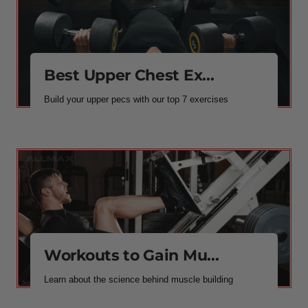
Best Upper Chest Ex...
Build your upper pecs with our top 7 exercises
Workouts to Gain Mu...
Learn about the science behind muscle building