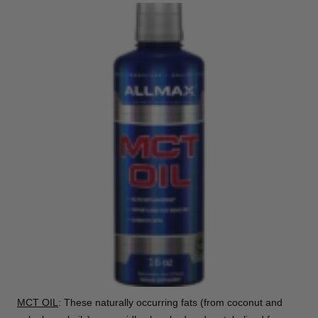
MCT OIL
: These naturally occurring fats (from coconut and