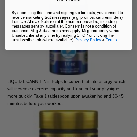
By submitting this form and signing up for texts, you consent to
receive marketing text messages (e.g. promos, cart reminders)
from US Allmax Nutrition at the number provided, including
messages sent by autodialer. Consent is not a condition of
purchase. Msg & data rates may apply. Msg frequency varies.
Unsubscribe at any time by replying STOP or clicking the
unsubscribe link (where available).
Privacy Policy
&
Terms
.
LIQUID L CARNITINE
: Helps to convert fat into energy, which
will increase exercise capacity and lean out your physique
more quickly. Take 1 tablespoon upon awakening and 30-45
minutes before your workout.