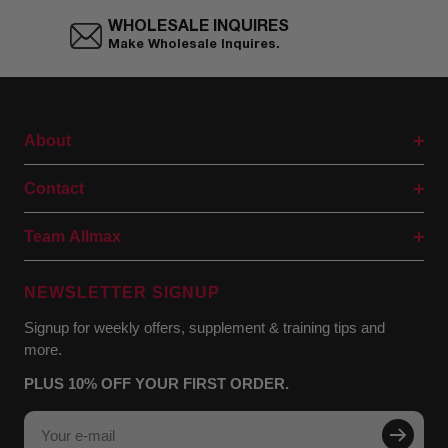
WHOLESALE INQUIRES
Make Wholesale Inquires.
About
Contact
Team Allmax
NEWSLETTER SIGNUP
Signup for weekly offers, supplement & training tips and
more.
PLUS 10% OFF YOUR FIRST ORDER.
Your e-mail