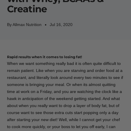
Creatine
By Allmax Nutrition
Jul 16, 2020
Rapid results when it comes to losing fat!
When we want something really bad it is often quite difficult to
remain patient. Like when you are starving and order food at a
restaurant, and literally look around every two minutes to see if
someone is bringing your meal. Or when its almost quitting
time at work on a Friday, and you are watching the clock like a
hawk in anticipation of the weekend getting started. And what
about when you really want to drop a layer of body fat, but of
course want to see those extra cuts start popping only a day
after starting your new diet! Well, while I cannot get your chef
to cook more quickly, or your boss to let you off early, I can