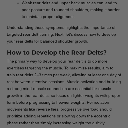
Weak rear delts and upper back muscles can lead to
poor posture and rounded shoulders, making it harder
to maintain proper alignment.
Understanding these symptoms highlights the importance of
targeted rear delt training. Next, let’s discuss how to develop
your rear delts for balanced shoulder growth.
How to Develop the Rear Delts?
The primary way to develop your rear delt is to do more
exercises targeting the muscle. To maximize results, aim to
train rear delts 2–3 times per week, allowing at least one day of
rest between intensive sessions. Muscle activation and building
a strong mind-muscle connection are essential for muscle
growth in the rear delts, so focus on lighter weights with proper
form before progressing to heavier weights. For isolation
movements like reverse flies, progressive overload should
prioritize adding repetitions or slowing down the eccentric
phase rather than simply increasing weight too quickly.