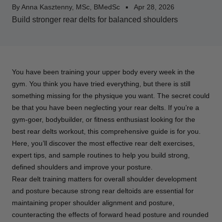
By Anna Kasztenny, MSc, BMedSc
Apr 28, 2026
Build stronger rear delts for balanced shoulders
You have been training your upper body every week in the
gym. You think you have tried everything, but there is still
something missing for the physique you want. The secret could
be that you have been neglecting your rear delts. If you’re a
gym-goer, bodybuilder, or fitness enthusiast looking for the
best rear delts workout, this comprehensive guide is for you.
Here, you’ll discover the most effective rear delt exercises,
expert tips, and sample routines to help you build strong,
defined shoulders and improve your posture.
Rear delt training matters for overall shoulder development
and posture because strong rear deltoids are essential for
maintaining proper shoulder alignment and posture,
counteracting the effects of forward head posture and rounded