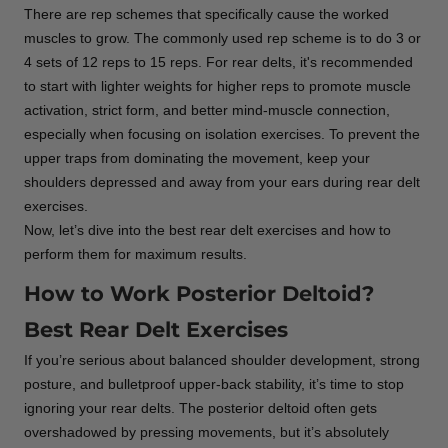
There are rep schemes that specifically cause the worked
muscles to grow. The commonly used rep scheme is to do 3 or
4 sets of 12 reps to 15 reps. For rear delts, it's recommended
to start with lighter weights for higher reps to promote muscle
activation, strict form, and better mind-muscle connection,
especially when focusing on isolation exercises. To prevent the
upper traps from dominating the movement, keep your
shoulders depressed and away from your ears during rear delt
exercises.
Now, let’s dive into the best rear delt exercises and how to
perform them for maximum results.
How to Work Posterior Deltoid?
Best Rear Delt Exercises
If you’re serious about balanced shoulder development, strong
posture, and bulletproof upper-back stability, it’s time to stop
ignoring your rear delts. The posterior deltoid often gets
overshadowed by pressing movements, but it’s absolutely