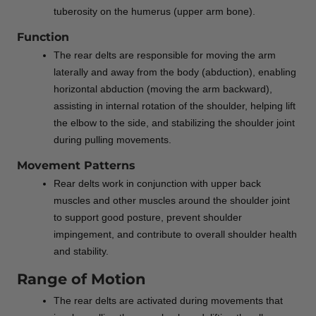
tuberosity on the humerus (upper arm bone).
Function
The rear delts are responsible for moving the arm
laterally and away from the body (abduction), enabling
horizontal abduction (moving the arm backward),
assisting in internal rotation of the shoulder, helping lift
the elbow to the side, and stabilizing the shoulder joint
during pulling movements.
Movement Patterns
Rear delts work in conjunction with upper back
muscles and other muscles around the shoulder joint
to support good posture, prevent shoulder
impingement, and contribute to overall shoulder health
and stability.
Range of Motion
The rear delts are activated during movements that