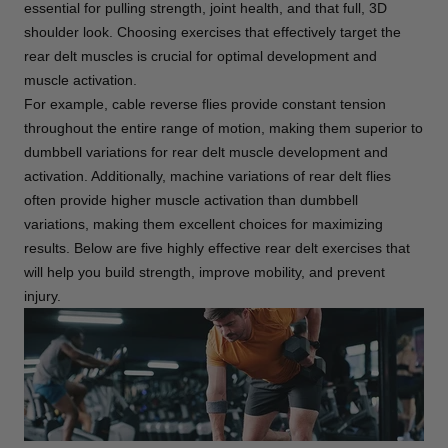
essential for pulling strength, joint health, and that full, 3D
shoulder look. Choosing exercises that effectively target the
rear delt muscles is crucial for optimal development and
muscle activation.
For example, cable reverse flies provide constant tension
throughout the entire range of motion, making them superior to
dumbbell variations for rear delt muscle development and
activation. Additionally, machine variations of rear delt flies
often provide higher muscle activation than dumbbell
variations, making them excellent choices for maximizing
results. Below are five highly effective rear delt exercises that
will help you build strength, improve mobility, and prevent
injury.