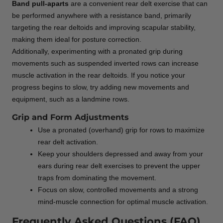
Band pull-aparts
are a convenient rear delt exercise that can
be performed anywhere with a resistance band, primarily
targeting the rear deltoids and improving scapular stability,
making them ideal for posture correction.
Additionally, experimenting with a pronated grip during
movements such as suspended inverted rows can increase
muscle activation in the rear deltoids. If you notice your
progress begins to slow, try adding new movements and
equipment, such as a landmine rows.
Grip and Form Adjustments
Use a pronated (overhand) grip for rows to maximize
rear delt activation.
Keep your shoulders depressed and away from your
ears during rear delt exercises to prevent the upper
traps from dominating the movement.
Focus on slow, controlled movements and a strong
mind-muscle connection for optimal muscle activation.
Frequently Asked Questions (FAQ)