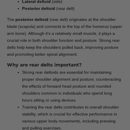
Lateral deltoid
(side)
Posterior deltoid
(rear delt)
The
posterior deltoid
(rear delt) originates at the shoulder
blade (scapula) and connects to the top of the humerus (upper
arm bone). Although it’s a relatively small muscle, it plays a
crucial role in both shoulder function and posture. Strong rear
delts help keep the shoulders pulled back, improving posture
and promoting better spinal alignment.
Why are rear delts important?
Strong rear deltoids are essential for maintaining
proper shoulder alignment and posture, counteracting
the effects of forward head posture and rounded
shoulders common in individuals who spend long
hours sitting or using devices.
Training the rear delts contributes to overall shoulder
stability, which is crucial for effective performance in
various upper body movements, including pressing
and pulling exercises.