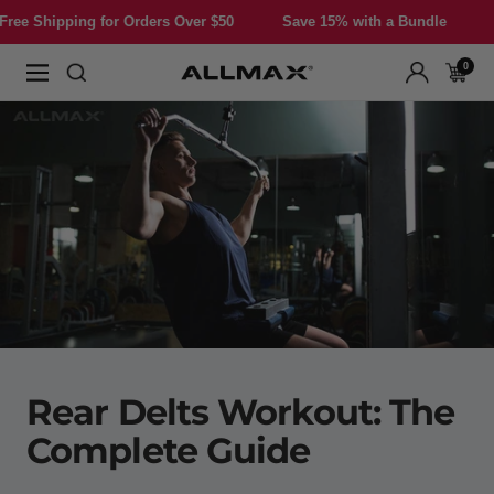
Skip
or Orders Over $50
Save 15% with a Bundle
Free Shipping f
to
content
0
Allmax
Navigation
Nutrition
Rear Delts Workout: The
Complete Guide