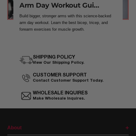
Arm Day Workout Gui...
Build bigger, stronger arms with this science-backed
arm day workout. Learn the best bicep, tricep, and
forearm exercises for muscle growth.
SHIPPING POLICY
View Our Shipping Policy.
CUSTOMER SUPPORT
Contact Customer Support Today.
WHOLESALE INQUIRES
Make Wholesale Inquires.
About