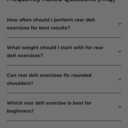
How often should I perform rear delt
exercises for best results?
What weight should I start with for rear
delt exercises?
Can rear delt exercises fix rounded
shoulders?
Which rear delt exercise is best for
beginners?