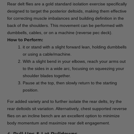
Rear delt flies are a gold standard isolation exercise specifically
designed to target the posterior deltoids, making them effective
for correcting muscle imbalances and building definition in the
back of the shoulders. This movement can be performed with
dumbbells, cables, or on a machine (reverse pec deck).
How to Perform:
it or stand with a slight forward lean, holding dumbbells
or using a cable/machine.
With a slight bend in your elbows, reach your arms out
to the sides in a wide arc, focusing on squeezing your
shoulder blades together.
Pause at the top, then slowly return to the starting
position.
For added variety and to further isolate the rear delts, try the
rear deltoids sit variation. Alternatively, chest supported reverse
flies on an incline bench are an excellent option to minimize
body momentum and maximize rear delt engagement.
4. Pull-Ups & Lat Pulldowns