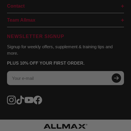
Contact
Team Allmax
NEWSLETTER SIGNUP
Signup for weekly offers, supplement & training tips and
more.
PLUS 10% OFF YOUR FIRST ORDER.
Your e-mail