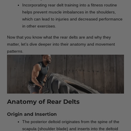
Incorporating rear delt training into a fitness routine
helps prevent muscle imbalances in the shoulders,
which can lead to injuries and decreased performance
in other exercises.
Now that you know what the rear delts are and why they
matter, let’s dive deeper into their anatomy and movement
patterns.
Anatomy of Rear Delts
Origin and Insertion
The posterior deltoid originates from the spine of the
scapula (shoulder blade) and inserts into the deltoid