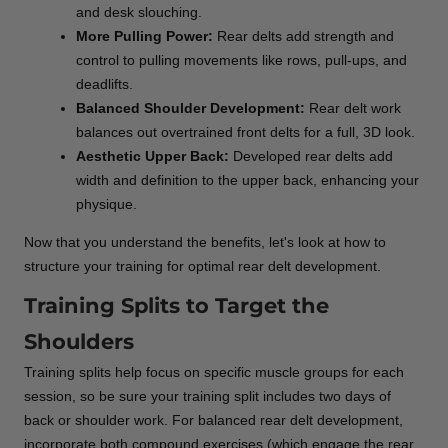
and desk slouching.
More Pulling Power:
Rear delts add strength and
control to pulling movements like rows, pull-ups, and
deadlifts.
Balanced Shoulder Development:
Rear delt work
balances out overtrained front delts for a full, 3D look.
Aesthetic Upper Back:
Developed rear delts add
width and definition to the upper back, enhancing your
physique.
Now that you understand the benefits, let's look at how to
structure your training for optimal rear delt development.
Training Splits to Target the
Shoulders
Training splits help focus on specific muscle groups for each
session, so be sure your training split includes two days of
back or shoulder work. For balanced rear delt development,
incorporate both compound exercises (which engage the rear