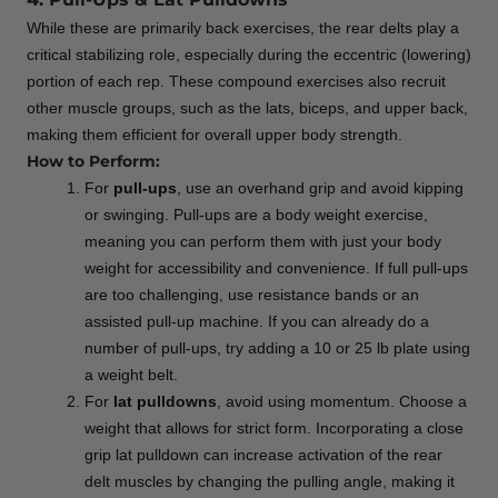
While these are primarily back exercises, the rear delts play a
critical stabilizing role, especially during the eccentric (lowering)
portion of each rep. These compound exercises also recruit
other muscle groups, such as the lats, biceps, and upper back,
making them efficient for overall upper body strength.
How to Perform:
For
pull-ups
, use an overhand grip and avoid kipping
or swinging. Pull-ups are a body weight exercise,
meaning you can perform them with just your body
weight for accessibility and convenience. If full pull-ups
are too challenging, use resistance bands or an
assisted pull-up machine. If you can already do a
number of pull-ups, try adding a 10 or 25 lb plate using
a weight belt.
For
lat pulldowns
, avoid using momentum. Choose a
weight that allows for strict form. Incorporating a close
grip lat pulldown can increase activation of the rear
delt muscles by changing the pulling angle, making it