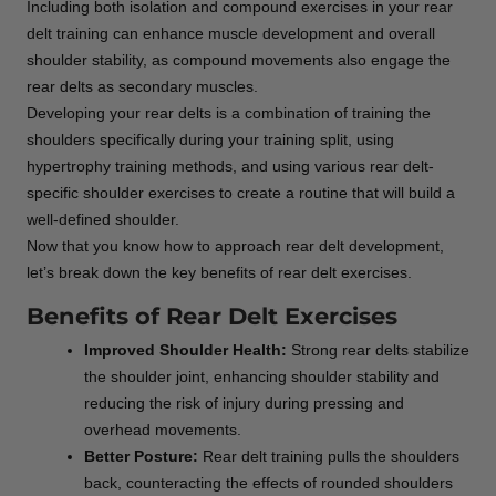
Including both isolation and compound exercises in your rear
delt training can enhance muscle development and overall
shoulder stability, as compound movements also engage the
rear delts as secondary muscles.
Developing your rear delts is a combination of training the
shoulders specifically during your training split, using
hypertrophy training methods, and using various rear delt-
specific shoulder exercises to create a routine that will build a
well-defined shoulder.
Now that you know how to approach rear delt development,
let’s break down the key benefits of rear delt exercises.
Benefits of Rear Delt Exercises
Improved Shoulder Health:
Strong rear delts stabilize
the shoulder joint, enhancing shoulder stability and
reducing the risk of injury during pressing and
overhead movements.
Better Posture:
Rear delt training pulls the shoulders
back, counteracting the effects of rounded shoulders