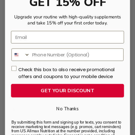
GET 15% OFF
combine pulling strength with rear delt isolation,
effectively targeting multiple muscle groups and
Upgrade your routine with high-quality supplements
addressing strength imbalances between sides.
and take 15% off your first order today.
How to Perform:
Email
Begin with arms fully extended and back engaged.
Think “shoulders down and back.”
For
bent-over rows
or
seated rows
, pull the weight
toward the middle of your chest, keeping elbows flared
out at 45–90 degrees from your torso.
Check this box to also receive promotional
At the top of the movement, squeeze your shoulder
offers and coupons to your mobile device
blades together to maximize rear delt activation.
For
upright rows
, pull the weight vertically along the
GET YOUR DISCOUNT
body, stopping near the upper chest. Keep wrists flat
and avoid flaring elbows too far.
No Thanks
2. Face Pulls
Face pulls are considered one of the best rear delt exercises
By submitting this form and signing up for texts, you consent to
as they target multiple muscle groups, including the rear
receive marketing text messages (e.g. promos, cart reminders)
from US Allmax Nutrition at the number provided, including
deltoids, middle trapezius, and rhomboids, while also improving