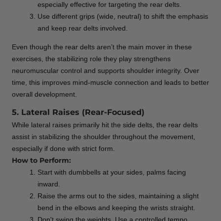
especially effective for targeting the rear delts.
Use different grips (wide, neutral) to shift the emphasis
and keep rear delts involved.
Even though the rear delts aren’t the main mover in these
exercises, the stabilizing role they play strengthens
neuromuscular control and supports shoulder integrity. Over
time, this improves mind-muscle connection and leads to better
overall development.
5. Lateral Raises (Rear-Focused)
While lateral raises primarily hit the side delts, the rear delts
assist in stabilizing the shoulder throughout the movement,
especially if done with strict form.
How to Perform:
Start with dumbbells at your sides, palms facing
inward.
Raise the arms out to the sides, maintaining a slight
bend in the elbows and keeping the wrists straight.
Don't swing the weights. Use a controlled tempo.