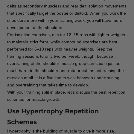
delts as secondary muscles) and rear delt isolation movements
that specifically target the posterior deltoid. When you work the
shoulders more within your training week, you will have more
development of the shoulders.
For isolation exercises, aim for 12–15 reps with lighter weights
to maintain strict form, while compound exercises are best
performed for 6–10 reps with heavier weights. Keep the
training sessions to only two per week, though, because
overtraining of the shoulder muscle group can cause just as
much harm to the shoulder and rotator cuff as not training the
muscles at all. It is a fine line to walk between undertraining
and overtraining that takes time to develop.
With your training split in place, let’s discuss the best repetition
schemes for muscle growth.
Use Hypertrophy Repetition
Schemes
Hypertrophy
is the building of muscle to give it more size.