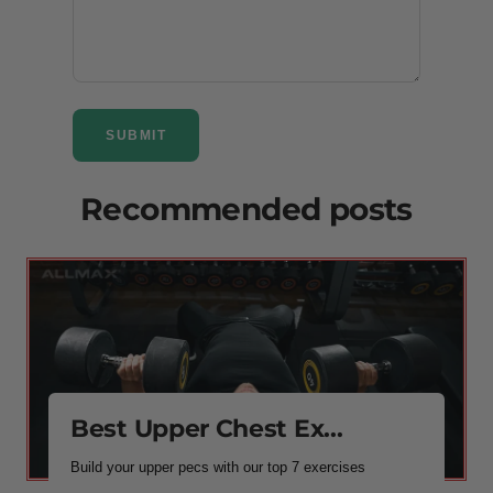
SUBMIT
Recommended posts
Best Upper Chest Ex...
Build your upper pecs with our top 7 exercises