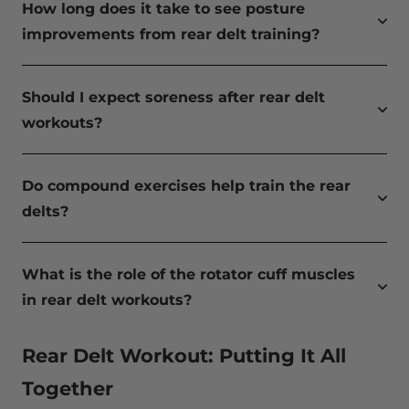
How long does it take to see posture
improvements from rear delt training?
Should I expect soreness after rear delt
workouts?
Do compound exercises help train the rear
delts?
What is the role of the rotator cuff muscles
in rear delt workouts?
Rear Delt Workout: Putting It All
Together