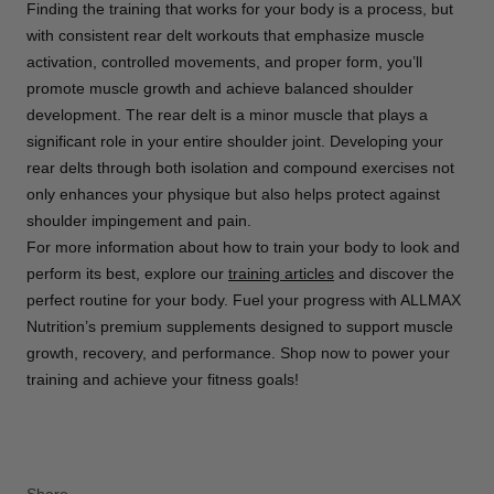
Finding the training that works for your body is a process, but
with consistent rear delt workouts that emphasize muscle
activation, controlled movements, and proper form, you’ll
promote muscle growth and achieve balanced shoulder
development. The rear delt is a minor muscle that plays a
significant role in your entire shoulder joint. Developing your
rear delts through both isolation and compound exercises not
only enhances your physique but also helps protect against
shoulder impingement and pain.
For more information about how to train your body to look and
perform its best, explore our
training articles
and discover the
perfect routine for your body. Fuel your progress with ALLMAX
Nutrition’s premium supplements designed to support muscle
growth, recovery, and performance. Shop now to power your
training and achieve your fitness goals!