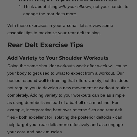
Think about lifting
with your elbows
, not your hands, to
engage the rear delts more.
With these exercises in your arsenal, let’s review some
essential tips to maximize your rear delt training.
Rear Delt Exercise Tips
Add Variety to Your Shoulder Workouts
Doing the same shoulder workouts week after week will cause
your body to get used to what to expect from a workout. Our
bodies respond well to training that offers variety, but this does
not require you to develop a new movement or workout routine
completely. Adding variety to your workouts can be as simple
as using dumbbells instead of a barbell or a machine. For
example, incorporating bent over reverse flies and rear delt
flies - both excellent for isolating the posterior deltoids - can
help target your rear delts more effectively and also engage
your core and back muscles.