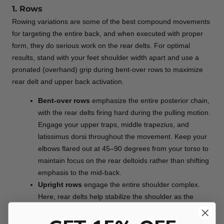
1. Rows
Rowing variations are some of the best compound movements
for targeting the entire back, and when executed with proper
form, they do serious work on the rear delts. For optimal
results, stand with your feet shoulder width apart and use a
pronated (overhand) grip during bent-over rows to maximize
rear delt and upper back activation.
Bent-over rows
emphasize the entire posterior chain,
with the rear delts firing hard during the pulling motion.
Engage your upper traps, middle trapezius, and
latissimus dorsi throughout the movement. Keep your
elbows flared out at 45–90 degrees from your torso to
maintain focus on the rear deltoids rather than shifting
emphasis to the mid-back.
Upright rows
engage the entire shoulder complex.
Here, rear delts help stabilize the shoulder as the
weight is pulled upward.
Single-arm rows with external rotation can be used to