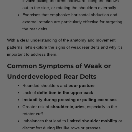
involve pulling the arms backward, lifting the elbows
out to the side, or rotating the shoulders externally.
Exercises that emphasize horizontal abduction and
external rotation are particularly effective for targeting
the rear delts.
With a clear understanding of the anatomy and movement
patterns, let’s explore the signs of weak rear delts and why it’s
important to address them.
Common Symptoms of Weak or
Underdeveloped Rear Delts
Rounded shoulders and
poor posture
Lack of
definition in the upper back
Instability during pressing or pulling exercises
Greater risk of
shoulder injuries
, especially to the
rotator cuff
Imbalances that lead to
limited shoulder mobility
or
discomfort during lifts like rows or presses