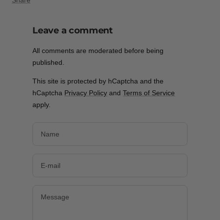
Share
Leave a comment
All comments are moderated before being
published.
This site is protected by hCaptcha and the
hCaptcha
Privacy Policy
and
Terms of Service
apply.
Name
E-mail
Message