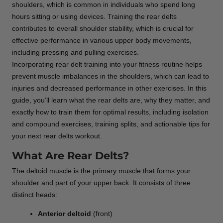
shoulders, which is common in individuals who spend long
hours sitting or using devices. Training the rear delts
contributes to overall shoulder stability, which is crucial for
effective performance in various upper body movements,
including pressing and pulling exercises.
Incorporating rear delt training into your fitness routine helps
prevent muscle imbalances in the shoulders, which can lead to
injuries and decreased performance in other exercises. In this
guide, you’ll learn what the rear delts are, why they matter, and
exactly how to train them for optimal results, including isolation
and compound exercises, training splits, and actionable tips for
your next rear delts workout.
What Are Rear Delts?
The deltoid muscle is the primary muscle that forms your
shoulder and part of your upper back. It consists of three
distinct heads:
Anterior deltoid
(front)