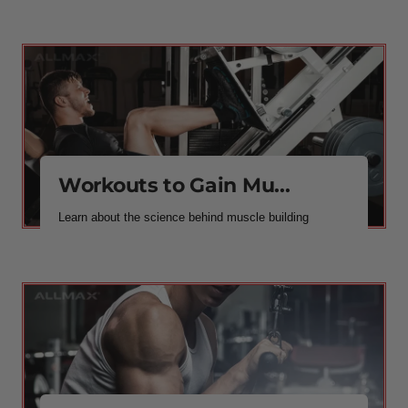
Workouts to Gain Mu...
Learn about the science behind muscle building