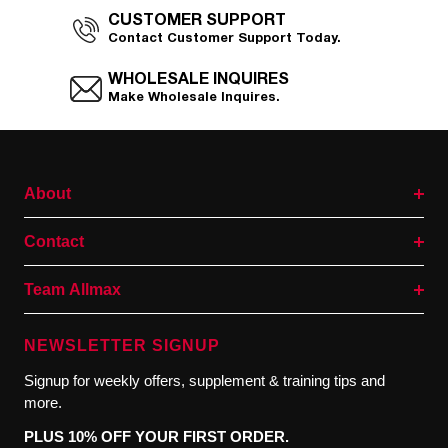
CUSTOMER SUPPORT
Contact Customer Support Today.
WHOLESALE INQUIRES
Make Wholesale Inquires.
About
Contact
Team Allmax
NEWSLETTER SIGNUP
Signup for weekly offers, supplement & training tips and
more.
PLUS 10% OFF YOUR FIRST ORDER.