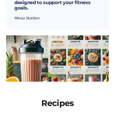
designed to support your fitness
goals.
Allmax Nutrition
Recipes