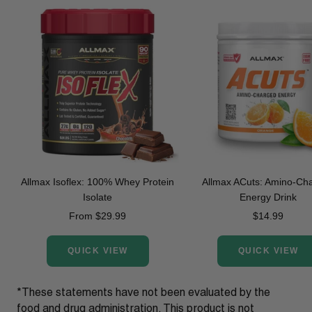
Allmax Isoflex: 100% Whey Protein
Allmax ACuts: Amino-Ch
Isolate
Energy Drink
Sale
Sale
From $29.99
$14.99
price
price
QUICK VIEW
QUICK VIEW
*These statements have not been evaluated by the
food and drug administration. This product is not