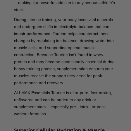
—making it a powerful addition to any serious athlete’s
stack.
During intense training, your body loses vital minerals
and undergoes shifts in electrolyte balance that can
impair performance. Taurine helps counteract these
changes by regulating ion balance, drawing water into
muscle cells, and supporting optimal muscle
contraction. Because Taurine isn’t found in whey
protein and may become conditionally essential during
heavy training phases, supplementation ensures your
muscles receive the support they need for peak
performance and recovery.
ALLMAX Essentials Taurine is ultra-pure, fast-mixing,
unflavored and can be added to any drink or
supplement stack—especially pre-, intra-, or post-
workout formulas.
Superior Cellular Hydration & Muscle