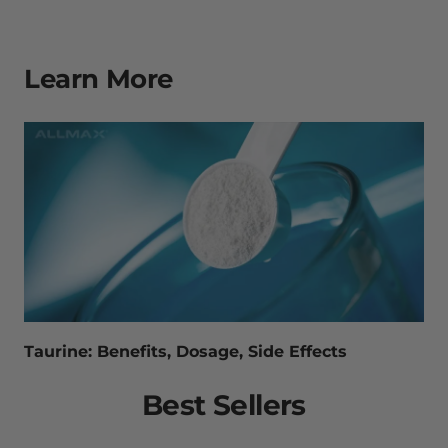
Learn More
Taurine: Benefits, Dosage, Side Effects
Best Sellers