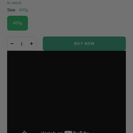
In stock
Size:
400g
400g
BUY NOW
Decrease
Increase
quantity
quantity