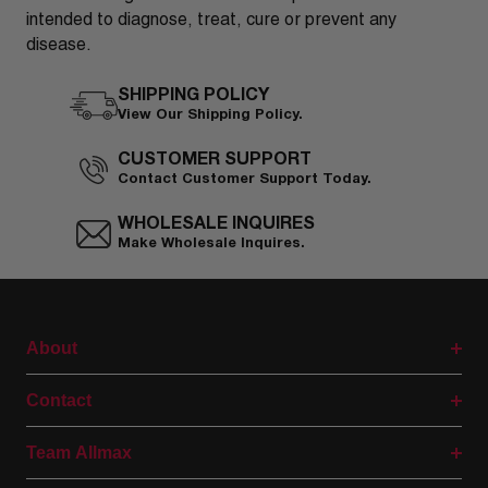
intended to diagnose, treat, cure or prevent any
disease.
SHIPPING POLICY
View Our Shipping Policy.
CUSTOMER SUPPORT
Contact Customer Support Today.
WHOLESALE INQUIRES
Make Wholesale Inquires.
About
Contact
Team Allmax