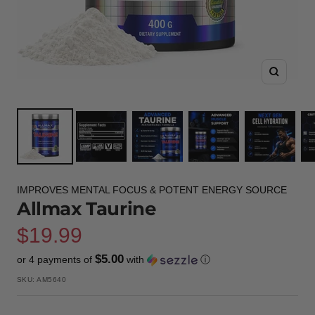
Zoom
IMPROVES MENTAL FOCUS & POTENT ENERGY SOURCE
Allmax Taurine
Sale
$19.99
$5.00
or 4 payments of
with
ⓘ
price
SKU:
AM5640