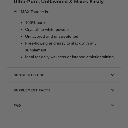
Ultra-Pure, Unflavored & Mixes Easily
ALLMAX Taurine is:
100% pure
Crystalline white powder
Unflavored and unsweetened
Free-flowing and easy to stack with any
supplement
Ideal for daily wellness or intense athletic training
SUGGESTED USE
SUPPLEMENT FACTS
FAQ