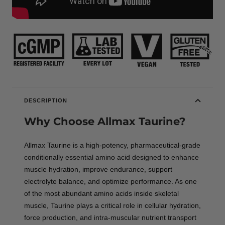
DESCRIPTION
Why Choose Allmax Taurine?
Allmax Taurine is a high-potency, pharmaceutical-grade
conditionally essential amino acid designed to enhance
muscle hydration, improve endurance, support
electrolyte balance, and optimize performance. As one
of the most abundant amino acids inside skeletal
muscle, Taurine plays a critical role in cellular hydration,
force production, and intra-muscular nutrient transport