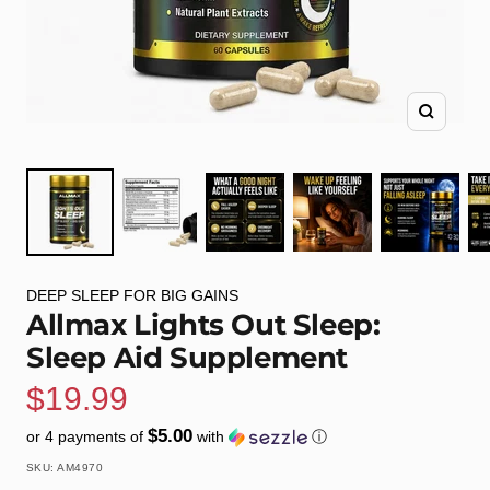
Zoom
DEEP SLEEP FOR BIG GAINS
Allmax Lights Out Sleep:
Sleep Aid Supplement
Sale
$19.99
$5.00
or 4 payments of
with
ⓘ
price
SKU:
AM4970