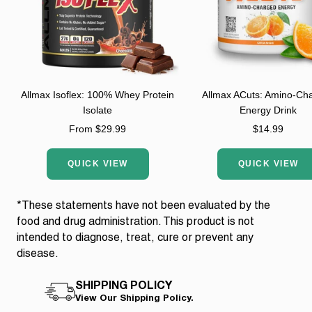
Allmax Isoflex: 100% Whey Protein
Allmax ACuts: Amino-Ch
Isolate
Energy Drink
Sale
Sale
From $29.99
$14.99
price
price
QUICK VIEW
QUICK VIEW
*These statements have not been evaluated by the
food and drug administration. This product is not
intended to diagnose, treat, cure or prevent any
disease.
SHIPPING POLICY
View Our Shipping Policy.