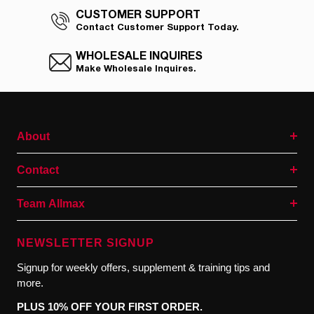
CUSTOMER SUPPORT
Contact Customer Support Today.
WHOLESALE INQUIRES
Make Wholesale Inquires.
About
Contact
Team Allmax
NEWSLETTER SIGNUP
Signup for weekly offers, supplement & training tips and
more.
PLUS 10% OFF YOUR FIRST ORDER.