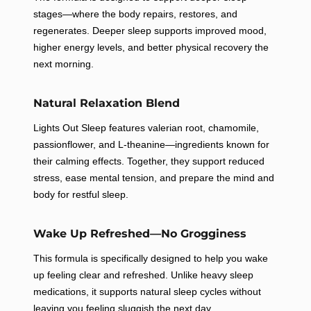
stages—where the body repairs, restores, and
regenerates. Deeper sleep supports improved mood,
higher energy levels, and better physical recovery the
next morning.
GET 15% OFF
Natural Relaxation Blend
Upgrade your routine with high-quality supplements
Lights Out Sleep features valerian root, chamomile,
and take 15% off your first order today.
passionflower, and L-theanine—ingredients known for
Email
their calming effects. Together, they support reduced
stress, ease mental tension, and prepare the mind and
body for restful sleep.
Wake Up Refreshed—No Grogginess
Check this box to also receive promotional
offers and coupons to your mobile device
This formula is specifically designed to help you wake
up feeling clear and refreshed. Unlike heavy sleep
GET YOUR DISCOUNT
medications, it supports natural sleep cycles without
leaving you feeling sluggish the next day.