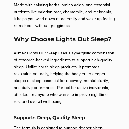
Made with calming herbs, amino acids, and essential
nutrients like valerian root, chamomile, and melatonin,
it helps you wind down more easily and wake up feeling
refreshed—without grogginess.
Why Choose Lights Out Sleep?
Allmax Lights Out Sleep uses a synergistic combination
of research-backed ingredients to support high-quality
sleep. Unlike harsh sleep products, it promotes
relaxation naturally, helping the body enter deeper
stages of sleep essential for recovery, mental clarity,
and daily performance. Perfect for active individuals,
athletes, or anyone who wants to improve nighttime
rest and overall well-being.
Supports Deep, Quality Sleep
The formula is designed to support deeper sleep