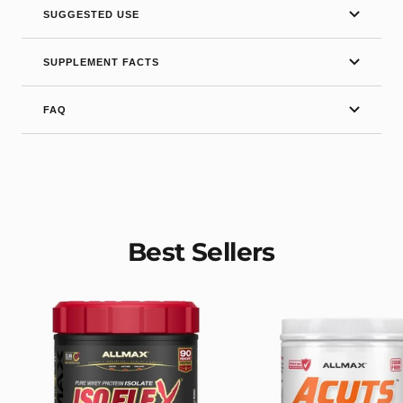
SUGGESTED USE
SUPPLEMENT FACTS
FAQ
Best Sellers