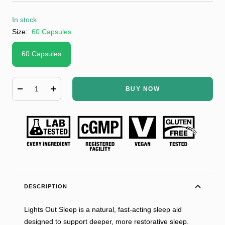
In stock
Size:
60 Capsules
60 Capsules
BUY NOW
Decrease
Increase
quantity
quantity
DESCRIPTION
Lights Out Sleep is a natural, fast-acting sleep aid
designed to support deeper, more restorative sleep.