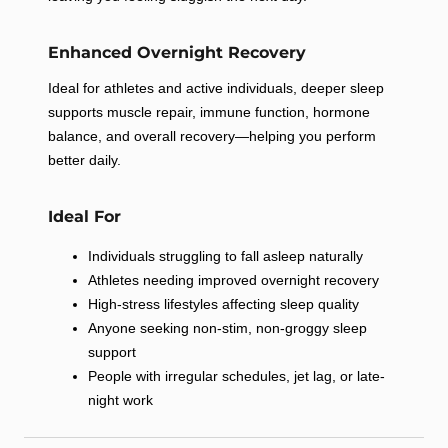
No Thanks
Enhanced Overnight Recovery
By submitting this form and signing up for texts, you consent to
receive marketing text messages (e.g. promos, cart reminders)
Ideal for athletes and active individuals, deeper sleep
from US Allmax Nutrition at the number provided, including
supports muscle repair, immune function, hormone
messages sent by autodialer. Consent is not a condition of
purchase. Msg & data rates may apply. Msg frequency varies.
balance, and overall recovery—helping you perform
Unsubscribe at any time by replying STOP or clicking the
unsubscribe link (where available).
Privacy Policy
&
Terms
.
better daily.
Ideal For
Individuals struggling to fall asleep naturally
Athletes needing improved overnight recovery
High-stress lifestyles affecting sleep quality
Anyone seeking non-stim, non-groggy sleep
support
People with irregular schedules, jet lag, or late-
night work