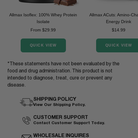
Allmax Isoflex: 100% Whey Protein
Allmax ACuts: Amino-Ch
Isolate
Energy Drink
Sale
Sale
From $29.99
$14.99
price
price
QUICK VIEW
QUICK VIEW
*These statements have not been evaluated by the
food and drug administration. This product is not
intended to diagnose, treat, cure or prevent any
disease.
SHIPPING POLICY
View Our Shipping Policy.
CUSTOMER SUPPORT
Contact Customer Support Today.
WHOLESALE INQUIRES