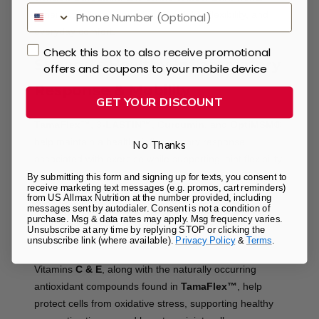
synergistically to support joint mobility, flexibility, and
everyday comfort.
Check this box to also receive promotional
Supports Healthy Inflammatory
offers and coupons to your mobile device
Response & Mobility
GET YOUR DISCOUNT
TamaFlex™
,
3-LASTIN™
,
Curcumin
, and
OptiMSM®
help maintain a healthy inflammatory response
No Thanks
associated with exercise while supporting joint flexibility
and mobility for an active lifestyle.
By submitting this form and signing up for texts, you consent to
receive marketing text messages (e.g. promos, cart reminders)
from US Allmax Nutrition at the number provided, including
Antioxidant Support for Joint
messages sent by autodialer. Consent is not a condition of
purchase. Msg & data rates may apply. Msg frequency varies.
Unsubscribe at any time by replying STOP or clicking the
Health
unsubscribe link (where available).
Privacy Policy
&
Terms
.
Vitamins
C & E
, along with the naturally occurring
antioxidant compounds found in
TamaFlex™
, help
protect cells from oxidative stress, supporting healthy