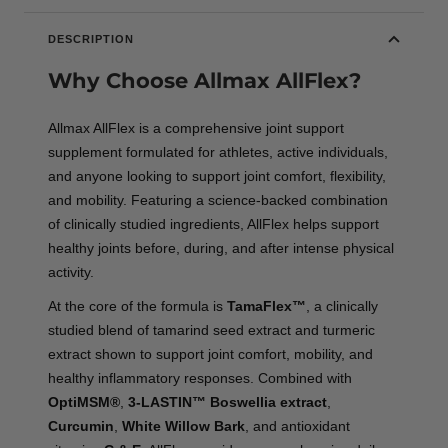
DESCRIPTION
Why Choose Allmax AllFlex?
Allmax AllFlex is a comprehensive joint support
supplement formulated for athletes, active individuals,
and anyone looking to support joint comfort, flexibility,
and mobility. Featuring a science-backed combination
of clinically studied ingredients, AllFlex helps support
healthy joints before, during, and after intense physical
activity.
At the core of the formula is
TamaFlex™
, a clinically
studied blend of tamarind seed extract and turmeric
extract shown to support joint comfort, mobility, and
healthy inflammatory responses. Combined with
OptiMSM®
,
3-LASTIN™ Boswellia extract
,
Curcumin
,
White Willow Bark
, and antioxidant