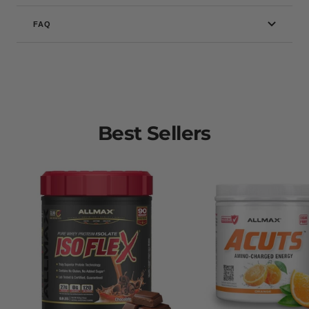
FAQ
Best Sellers