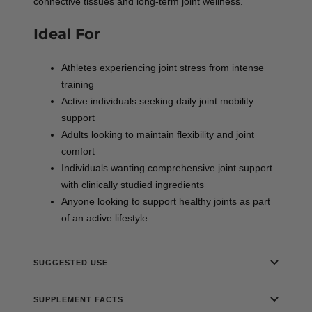
connective tissues and long-term joint wellness.
Ideal For
Athletes experiencing joint stress from intense
training
Active individuals seeking daily joint mobility
support
Adults looking to maintain flexibility and joint
comfort
Individuals wanting comprehensive joint support
with clinically studied ingredients
Anyone looking to support healthy joints as part
of an active lifestyle
SUGGESTED USE
SUPPLEMENT FACTS