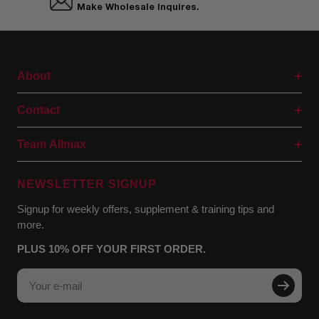
Make Wholesale Inquires.
About
Contact
Team Allmax
NEWSLETTER SIGNUP
Signup for weekly offers, supplement & training tips and
more.
PLUS 10% OFF YOUR FIRST ORDER.
Your e-mail