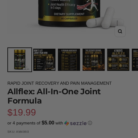
Zoom
RAPID JOINT RECOVERY AND PAIN MANAGEMENT
Allflex: All-In-One Joint
Formula
Sale
$19.99
$5.00
or 4 payments of
with
ⓘ
price
SKU:
AM4960