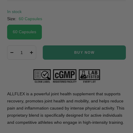
In stock
Size:
60 Capsules
60 Capsules
BUY NOW
Decrease
Increase
quantity
quantity
ALLFLEX is a powerful joint health supplement that supports
recovery, promotes joint health and mobility, and helps reduce
pain and inflammation caused by intense physical activity. This
proprietary blend is specifically designed for active individuals
and competitive athletes who engage in high-intensity training.